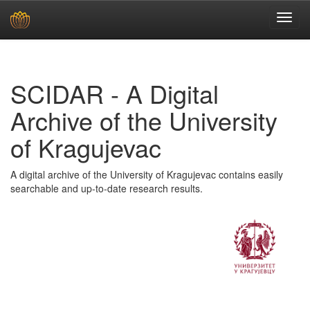
Skip
navigation
SCIDAR - A Digital
Archive of the University
of Kragujevac
A digital archive of the University of Kragujevac contains easily
searchable and up-to-date research results.