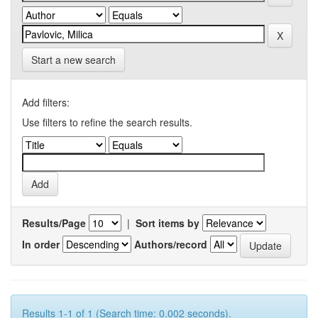
Start a new search
Add filters:
Use filters to refine the search results.
Results/Page
|
Sort items by
In order
Authors/record
Results 1-1 of 1 (Search time: 0.002 seconds).