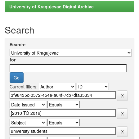
University of Kragujevac Digital Archive
Search
Search:
for
Current filters: