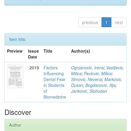
previous
1
next
Item hits:
Preview
Issue
Title
Author(s)
Date
2019
Factors
Ognjanovic, Irena
;
Vasiljevic,
Influencing
Milica
;
Pavlovic, Milica
;
Dental Fear
Simovic, Nevena
;
Markovic,
in Students
Dusan
;
Bogdanovic, Ilija
;
of
Jankovic, Slobodan
Biomedicine
Discover
Author