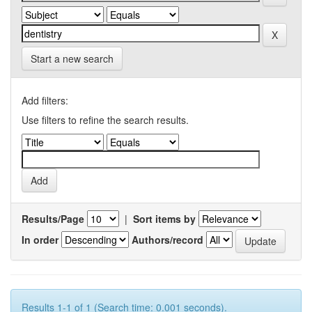
Start a new search
Add filters:
Use filters to refine the search results.
Results/Page
|
Sort items by
In order
Authors/record
Results 1-1 of 1 (Search time: 0.001 seconds).