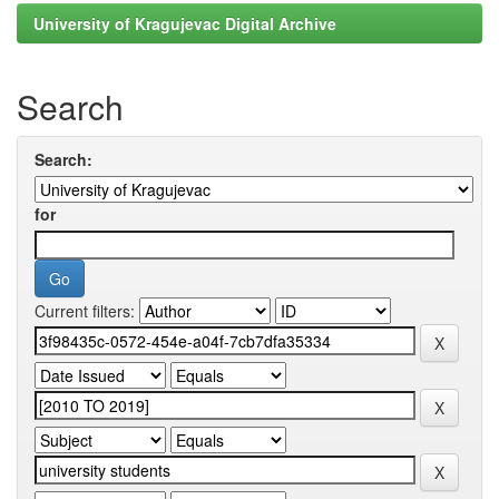
University of Kragujevac Digital Archive
Search
Search:
for
Current filters: