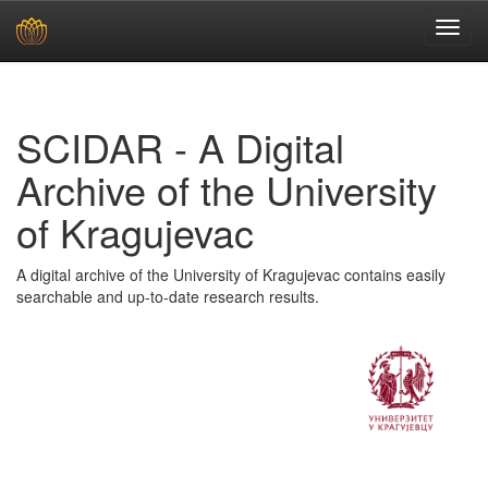
Skip
navigation
SCIDAR - A Digital
Archive of the University
of Kragujevac
A digital archive of the University of Kragujevac contains easily
searchable and up-to-date research results.