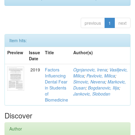
previous
1
next
Item hits:
Preview
Issue
Title
Author(s)
Date
2019
Factors
Ognjanovic, Irena
;
Vasiljevic,
Influencing
Milica
;
Pavlovic, Milica
;
Dental Fear
Simovic, Nevena
;
Markovic,
in Students
Dusan
;
Bogdanovic, Ilija
;
of
Jankovic, Slobodan
Biomedicine
Discover
Author