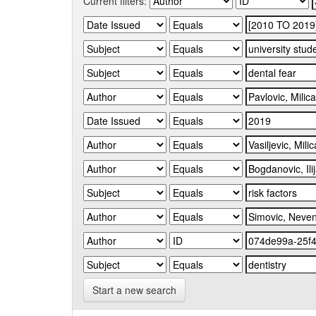
Current filters:
Start a new search