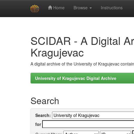
Home
Browse
Instructions
Skip
navigation
SCIDAR - A Digital Arc
Kragujevac
A digital archive of the University of Kragujevac conta
University of Kragujevac Digital Archive
Search
Search:
for