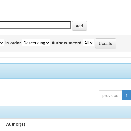
In order
Authors/record
previous
1
Author(s)