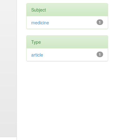
Subject
medicine
1
Type
article
1