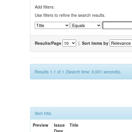
Add filters:
Use filters to refine the search results.
Results/Page
|
Sort items by
Results 1-1 of 1 (Search time: 0.001 seconds).
Item hits:
Preview
Issue
Title
Date