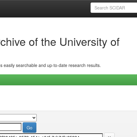
hive of the University of
ins easily searchable and up-to-date research results.