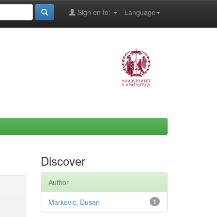
Sign on to:
Language
Discover
Author
Markovic, Dusan
1