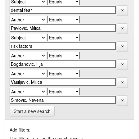
Start a new search
Add filters:
Use filters to refine the search results.