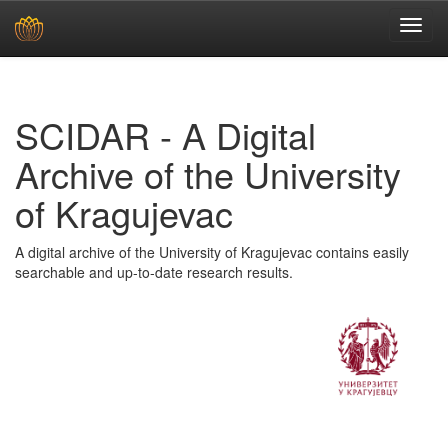
Skip
navigation
SCIDAR - A Digital
Archive of the University
of Kragujevac
A digital archive of the University of Kragujevac contains easily
searchable and up-to-date research results.