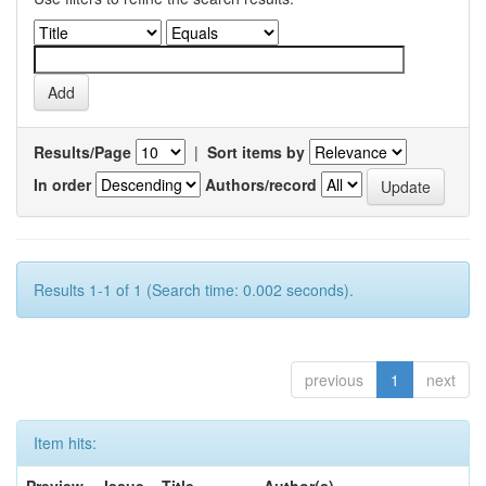
Results/Page
|
Sort items by
In order
Authors/record
Results 1-1 of 1 (Search time: 0.002 seconds).
previous
1
next
Item hits: