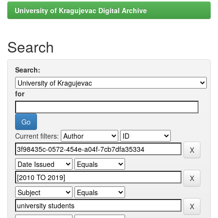
University of Kragujevac Digital Archive
Search
Search:
for
Current filters: