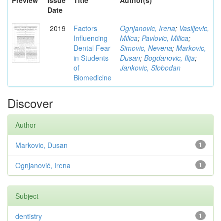
Preview
Issue
Title
Author(s)
Date
2019
Factors
Ognjanovic, Irena
;
Vasiljevic,
Influencing
Milica
;
Pavlovic, Milica
;
Dental Fear
Simovic, Nevena
;
Markovic,
in Students
Dusan
;
Bogdanovic, Ilija
;
of
Jankovic, Slobodan
Biomedicine
Discover
Author
Markovic, Dusan
1
Ognjanović, Irena
1
Subject
dentistry
1