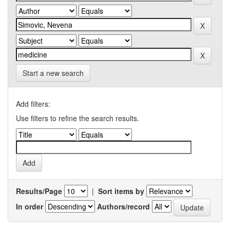
Start a new search
Add filters:
Use filters to refine the search results.
Results/Page
|
Sort items by
In order
Authors/record