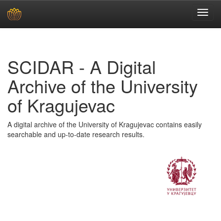
Skip
navigation
SCIDAR - A Digital
Archive of the University
of Kragujevac
A digital archive of the University of Kragujevac contains easily
searchable and up-to-date research results.