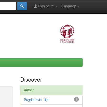
Sign on to:
Language
Discover
Author
Bogdanovic, Ilija
1