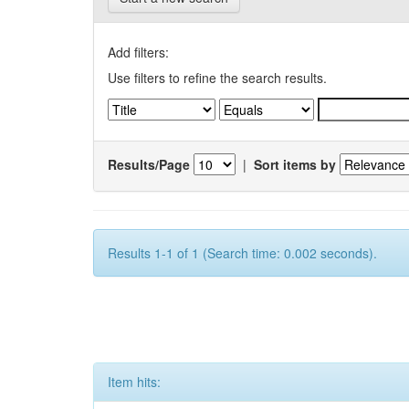
Add filters:
Use filters to refine the search results.
Results/Page
|
Sort items by
Results 1-1 of 1 (Search time: 0.002 seconds).
Item hits: