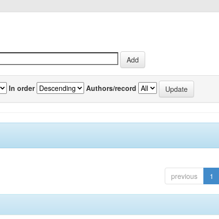
In order
Authors/record
previous
1