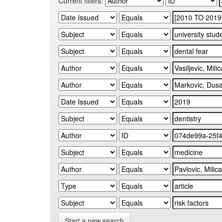
Current filters:
Start a new search