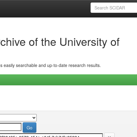
hive of the University of
ins easily searchable and up-to-date research results.