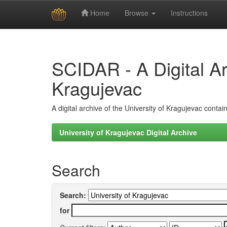
Home
Browse
Instructions
Skip
navigation
SCIDAR - A Digital Arc
Kragujevac
A digital archive of the University of Kragujevac conta
University of Kragujevac Digital Archive
Search
Search:
for