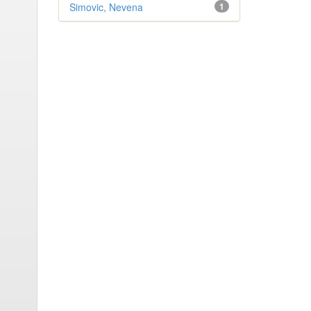
Simovic, Nevena
1