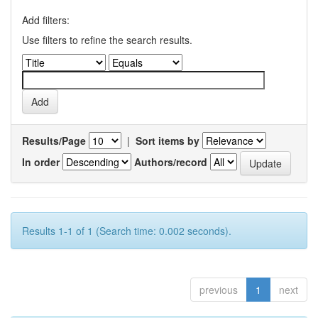
Add filters:
Use filters to refine the search results.
Results/Page
|
Sort items by
In order
Authors/record
Results 1-1 of 1 (Search time: 0.002 seconds).
previous
1
next