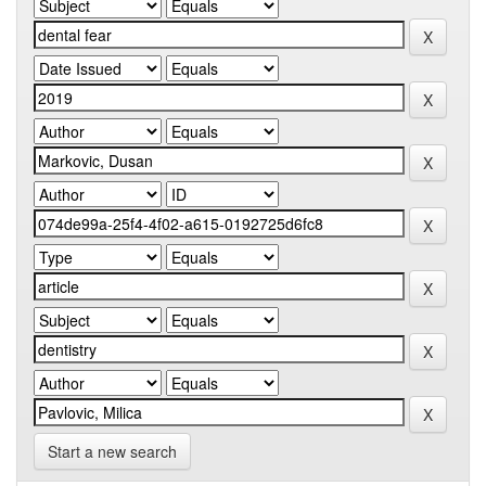
Start a new search