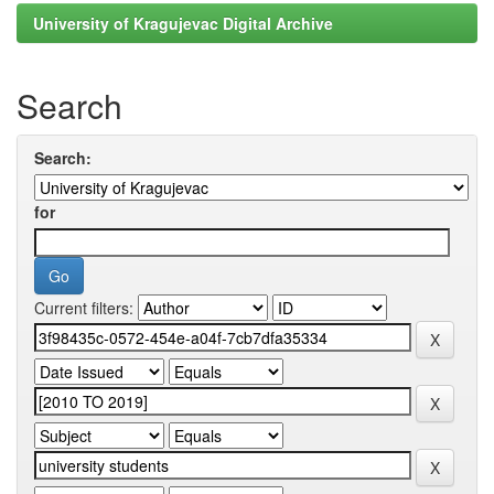
University of Kragujevac Digital Archive
Search
Search:
for
Current filters: