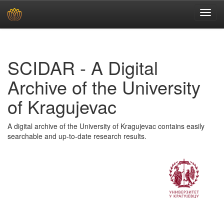
Skip
navigation
SCIDAR - A Digital
Archive of the University
of Kragujevac
A digital archive of the University of Kragujevac contains easily
searchable and up-to-date research results.