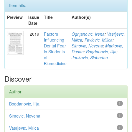
Item hits:
Preview
Issue
Title
Author(s)
Date
2019
Factors
Ognjanovic, Irena
;
Vasiljevic,
Influencing
Milica
;
Pavlovic, Milica
;
Dental Fear
Simovic, Nevena
;
Markovic,
in Students
Dusan
;
Bogdanovic, Ilija
;
of
Jankovic, Slobodan
Biomedicine
Discover
Author
Bogdanovic, Ilija
1
Simovic, Nevena
1
Vasiljevic, Milica
1