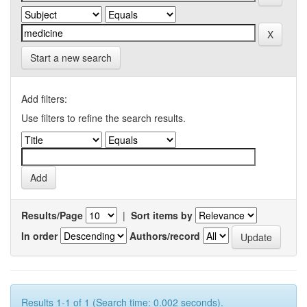
Start a new search
Add filters:
Use filters to refine the search results.
Results/Page
|
Sort items by
In order
Authors/record
Results 1-1 of 1 (Search time: 0.002 seconds).