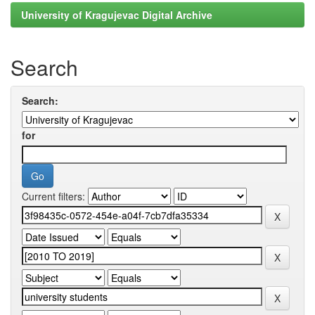
University of Kragujevac Digital Archive
Search
Search:
for
Current filters: