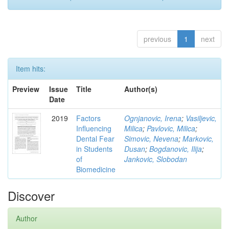
previous
1
next
Item hits:
Preview
Issue
Title
Author(s)
Date
2019
Factors
Ognjanovic, Irena
;
Vasiljevic,
Influencing
Milica
;
Pavlovic, Milica
;
Dental Fear
Simovic, Nevena
;
Markovic,
in Students
Dusan
;
Bogdanovic, Ilija
;
of
Jankovic, Slobodan
Biomedicine
Discover
Author