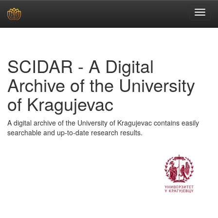
Skip
navigation
SCIDAR - A Digital
Archive of the University
of Kragujevac
A digital archive of the University of Kragujevac contains easily
searchable and up-to-date research results.