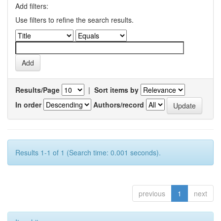
Add filters:
Use filters to refine the search results.
Results/Page
|
Sort items by
In order
Authors/record
Results 1-1 of 1 (Search time: 0.001 seconds).
previous
1
next