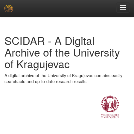
Skip
navigation
SCIDAR - A Digital
Archive of the University
of Kragujevac
A digital archive of the University of Kragujevac contains easily
searchable and up-to-date research results.