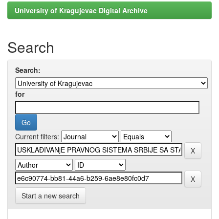
University of Kragujevac Digital Archive
Search
Search:
for
Current filters:
Start a new search