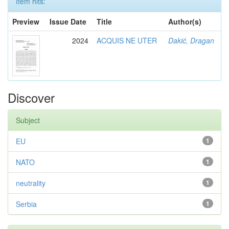
Item hits:
Preview
Issue Date
Title
Author(s)
2024
ACQUIS NE UTER
Dakić, Dragan
Discover
Subject
EU
1
NATO
1
neutrality
1
Serbia
1