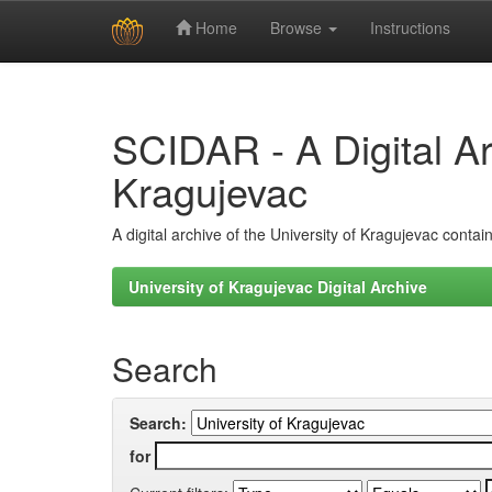
Home
Browse
Instructions
Skip
navigation
SCIDAR - A Digital Arc
Kragujevac
A digital archive of the University of Kragujevac conta
University of Kragujevac Digital Archive
Search
Search:
for