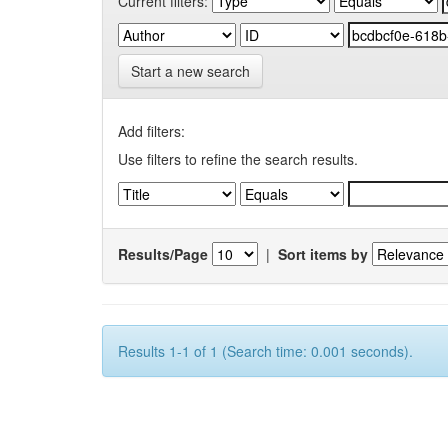
Current filters:
Start a new search
Add filters:
Use filters to refine the search results.
Results/Page
|
Sort items by
Results 1-1 of 1 (Search time: 0.001 seconds).