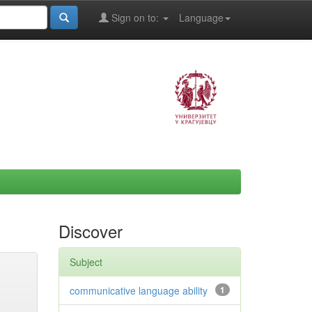
Sign on to:
Language
Discover
Subject
communicative language ability
1