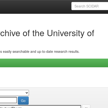
hive of the University of
ins easily searchable and up-to-date research results.