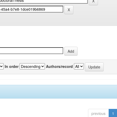
In order
Authors/record
previous
1