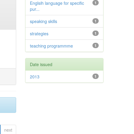
Englsih language for specific
1
pur...
speaking skills
1
strategies
1
teaching programmme
1
Date issued
2013
1
next