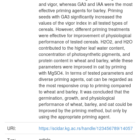
and vigor, whereas GA3 and IAA were the most
effective priming agents for barley. Priming
seeds with GA3 significantly increased the
values of the vigor index in all tested types of
cereals. However, different priming treatments
were effective for improvement of physiological
performance of tested cereals. H2O2, and H2O
contributed to the higher leaf water content,
concentration of photosynthetic pigments, and
protein content in wheat and barley, while these
parameters were improved in oat by priming
with MgSO4. In terms of tested parameters and
diverse priming agents, oat can be regarded as
the most responsive crop to priming compared
to wheat and barley. It was concluded that the
germination, growth, and physiological
performance of wheat, barley, and oat could be
improved by the priming method, but only by
using the appropriate priming agent.
URI:
https://scidar.kg.ac.rs/handle/123456789/14057
Тип:
article