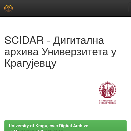
Skip
navigation
SCIDAR - Дигитална
архива Универзитета у
Крагујевцу
University of Kragujevac Digital Archive