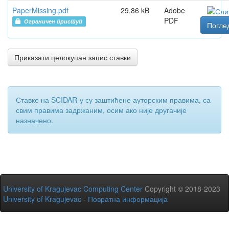
PaperMissing.pdf
29.86 kB
Adobe
PDF
Ограничен приступ
Погле
Приказати целокупан запис ставки
Ставке на SCIDAR-у су заштићене ауторским правима, са
свим правима задржаним, осим ако није другачије
назначено.
University of Kragujevac Computing Center
Copyright © 2018-2023
University of Kragujevac
-
Повратна информација