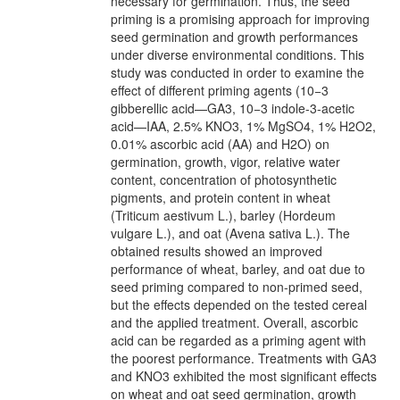
necessary for germination. Thus, the seed
priming is a promising approach for improving
seed germination and growth performances
under diverse environmental conditions. This
study was conducted in order to examine the
effect of different priming agents (10−3
gibberellic acid—GA3, 10−3 indole-3-acetic
acid—IAA, 2.5% KNO3, 1% MgSO4, 1% H2O2,
0.01% ascorbic acid (AA) and H2O) on
germination, growth, vigor, relative water
content, concentration of photosynthetic
pigments, and protein content in wheat
(Triticum aestivum L.), barley (Hordeum
vulgare L.), and oat (Avena sativa L.). The
obtained results showed an improved
performance of wheat, barley, and oat due to
seed priming compared to non-primed seed,
but the effects depended on the tested cereal
and the applied treatment. Overall, ascorbic
acid can be regarded as a priming agent with
the poorest performance. Treatments with GA3
and KNO3 exhibited the most significant effects
on wheat and oat seed germination, growth