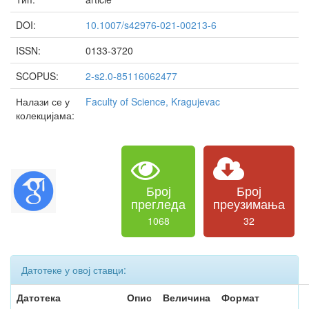
DOI:
10.1007/s42976-021-00213-6
ISSN:
0133-3720
SCOPUS:
2-s2.0-85116062477
Налази се у
Faculty of Science, Kragujevac
колекцијама:
Број
Број
прегледа
преузимања
1068
32
Датотеке у овој ставци:
Датотека
Опис
Величина
Формат