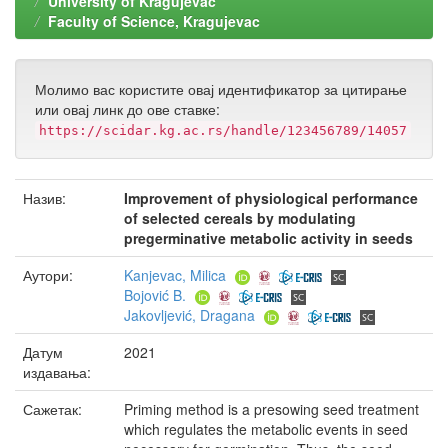
University of Kragujevac
Faculty of Science, Kragujevac
Молимо вас користите овај идентификатор за цитирање
или овај линк до ове ставке:
https://scidar.kg.ac.rs/handle/123456789/14057
Назив:
Improvement of physiological performance
of selected cereals by modulating
pregerminative metabolic activity in seeds
Аутори:
Kanjevac, Milica
Bojović B.
Jakovljević, Dragana
Датум
2021
издавања:
Сажетак:
Priming method is a presowing seed treatment
which regulates the metabolic events in seed