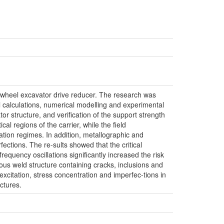
ket wheel excavator drive reducer. The research was
al calculations, numerical modelling and experimental
or structure, and verification of the support strength
al regions of the carrier, while the field
tion regimes. In addition, metallographic and
ections. The re-sults showed that the critical
requency oscillations significantly increased the risk
ous weld structure containing cracks, inclusions and
xcitation, stress concentration and imperfec-tions in
ctures.