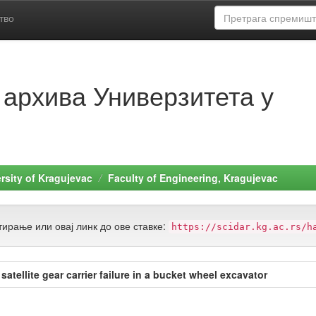
тво
 архива Универзитета у
rsity of Kragujevac
Faculty of Engineering, Kragujevac
ирање или овај линк до ове ставке:
https://scidar.kg.ac.rs/h
tellite gear carrier failure in a bucket wheel excavator