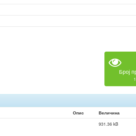
Број п
1
Опис
Величина
931.36 kB