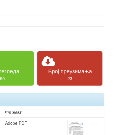
регледа
Број преузимања
90
23
Формат
Adobe PDF