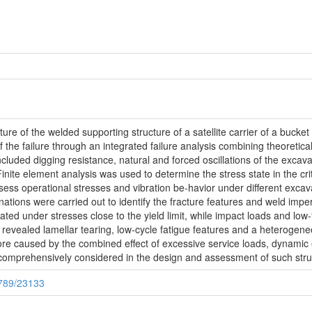
cture of the welded supporting structure of a satellite carrier of a buc
f the failure through an integrated failure analysis combining theoretic
ncluded digging resistance, natural and forced oscillations of the excavat
nite element analysis was used to determine the stress state in the critic
s operational stresses and vibration be-havior under different excava
tions were carried out to identify the fracture features and weld imperf
ated under stresses close to the yield limit, while impact loads and low-f
s revealed lamellar tearing, low-cycle fatigue features and a heterogene
ore caused by the combined effect of excessive service loads, dynamic e
comprehensively considered in the design and assessment of such stru
6789/23133