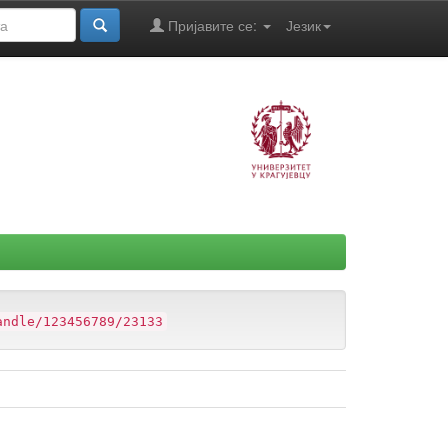
Пријавите се:
Језик
andle/123456789/23133