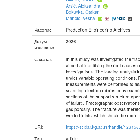
Arsić, Aleksandra
Bokuvka, Otakar
Mandic, Vesna
Часопис:
Production Engineering Archives
Датум
2026
издавања:
Сажетак:
In this study was investigated the fra
aimed at identifying the root causes o
investigations. The loading analysis i
under variable operating conditions. Fi
measurements were performed to asses
scanning electron micros-copy examina
sections of the support structure oper
of failure. Fractographic observation
gas porosity. The fracture was theref
welded joints, which should be more 
URI:
https://scidar.kg.ac.rs/handle/12345
Тип:
article