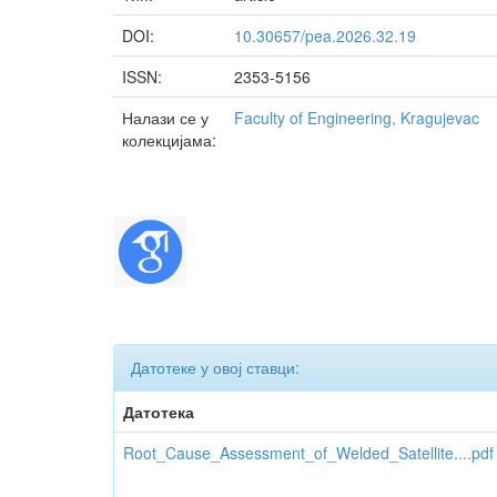
DOI:
10.30657/pea.2026.32.19
ISSN:
2353-5156
Налази се у
Faculty of Engineering, Kragujevac
колекцијама:
Датотеке у овој ставци:
Датотека
Root_Cause_Assessment_of_Welded_Satellite....pdf