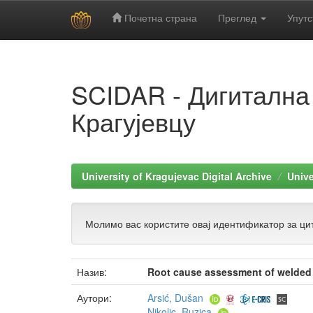
Почетна страна
Преглед
Упутс
Skip
navigation
SCIDAR - Дигитална
Крагујевцу
University of Kragujevac Digital Archive
Unive
Молимо вас користите овај идентификатор за цит
Назив:
Root cause assessment of welded sa
Аутори:
Arsić, Dušan
Nikolic, Ruzica