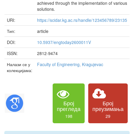
achieved through the implementation of various
solutions.
URI:
https://scidar.kg.ac.rs/handle/123456789/23135
Тип:
article
DOI:
10.5937/engtoday2600011V
ISSN:
2812-9474
Налази се у
Faculty of Engineering, Kragujevac
колекцијама:
Број
Број
прегледа
преузимања
198
29