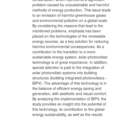
problem caused by unsustainable and harmful
methods of energy production. This issue leads
to an emission of harmful greenhouse gases
and environmental pollution on a global scale.
By considering the reasons that lead to the
mentioned problems, emphasis has been
placed on the technologies of the renewable
energy sources, as a key solution for reducing
harmful environmental consequences. As a
contribution to the transition to a more
sustainable energy system, solar photovoltaic
technology is of great importance. In addition,
special attention is paid to the integration of
solar photovoltaic systems into building
structures (building integrated photovoltaics -
BIPV). The advantage of this technology is in
the balance of efficient energy saving and
generation, with aesthetic and visual comfort.
By analyzing the implementation of BIPV, the
study provides an insight into the potential of
this technology, its contribution to the global
energy sustainability, as well as the results