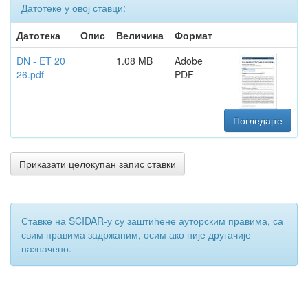
Датотеке у овој ставци:
Датотека
Опис
Величина
Формат
DN - ET 20
1.08 MB
Adobe
26.pdf
PDF
Погледајте
Приказати целокупан запис ставки
Ставке на SCIDAR-у су заштићене ауторским правима, са
свим правима задржаним, осим ако није другачије
назначено.