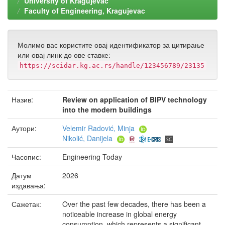
University of Kragujevac
Faculty of Engineering, Kragujevac
Молимо вас користите овај идентификатор за цитирање
или овај линк до ове ставке:
https://scidar.kg.ac.rs/handle/123456789/23135
Назив:
Review on application of BIPV technology
into the modern buildings
Аутори:
Velemir Radović, Minja
Nikolić, Danijela
Часопис:
Engineering Today
Датум
2026
издавања:
Сажетак:
Over the past few decades, there has been a
noticeable increase in global energy
consumption, which represents a significant