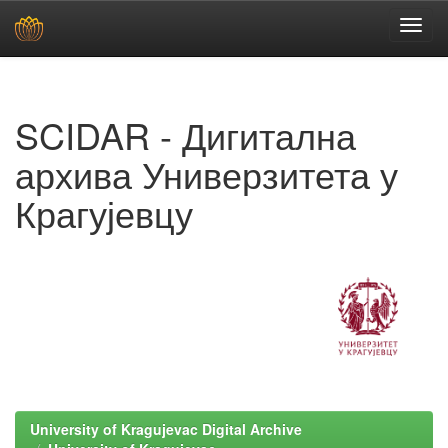
Skip
navigation
SCIDAR - Дигитална
архива Универзитета у
Крагујевцу
University of Kragujevac Digital Archive