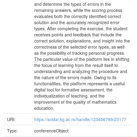
and determine the types of errors in the
remaining answers, while the scoring process
evaluates both the correctly identified correct
solution and the accurately recognized error
types. After completing the exercise, the student
receives points and feedback that include the
correct solution, explanations, and insight into the
correctness of the selected error types, as well
as the possibility of tracking personal progress.
The particular value of the platform lies in shifting
the focus of learning from the result itself to
understanding and analyzing the procedure and
the nature of the errors made. Owing to its
functionalities, the platform represents a useful
digital tool for formative assessment, the
individualization of teaching, and the
improvement of the quality of mathematics
education.
URI:
https://scidar.kg.ac.rs/handle/123456789/23177
Type:
conferenceObject