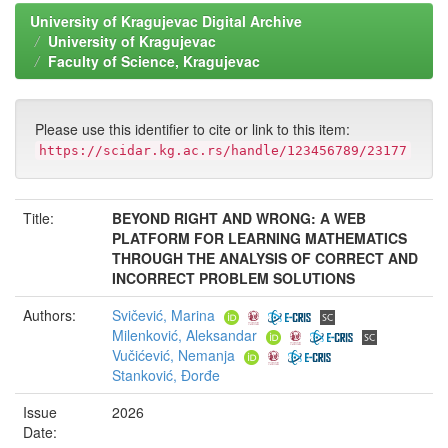
University of Kragujevac Digital Archive
University of Kragujevac
Faculty of Science, Kragujevac
Please use this identifier to cite or link to this item:
https://scidar.kg.ac.rs/handle/123456789/23177
Title:
BEYOND RIGHT AND WRONG: A WEB
PLATFORM FOR LEARNING MATHEMATICS
THROUGH THE ANALYSIS OF CORRECT AND
INCORRECT PROBLEM SOLUTIONS
Authors:
Svičević, Marina
Milenković, Aleksandar
Vučićević, Nemanja
Stanković, Đorđe
Issue
2026
Date: