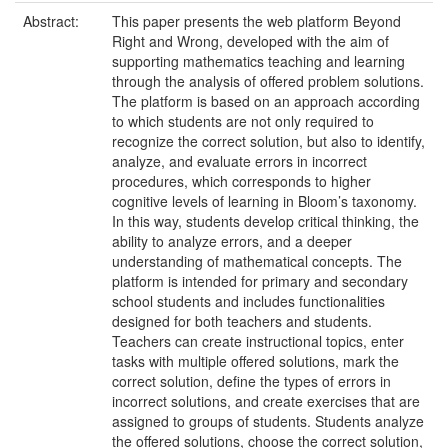
Abstract:
This paper presents the web platform Beyond
Right and Wrong, developed with the aim of
supporting mathematics teaching and learning
through the analysis of offered problem solutions.
The platform is based on an approach according
to which students are not only required to
recognize the correct solution, but also to identify,
analyze, and evaluate errors in incorrect
procedures, which corresponds to higher
cognitive levels of learning in Bloom’s taxonomy.
In this way, students develop critical thinking, the
ability to analyze errors, and a deeper
understanding of mathematical concepts. The
platform is intended for primary and secondary
school students and includes functionalities
designed for both teachers and students.
Teachers can create instructional topics, enter
tasks with multiple offered solutions, mark the
correct solution, define the types of errors in
incorrect solutions, and create exercises that are
assigned to groups of students. Students analyze
the offered solutions, choose the correct solution,