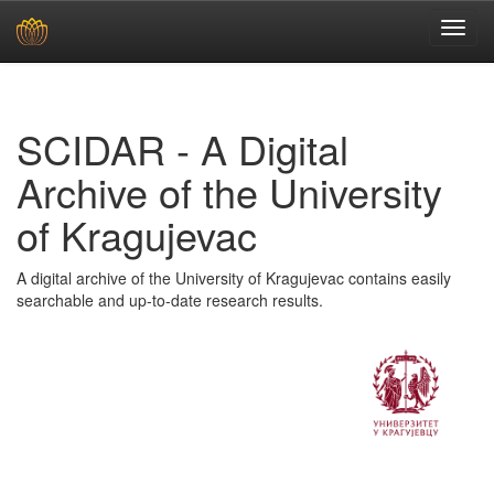
Skip
navigation
SCIDAR - A Digital
Archive of the University
of Kragujevac
A digital archive of the University of Kragujevac contains easily
searchable and up-to-date research results.