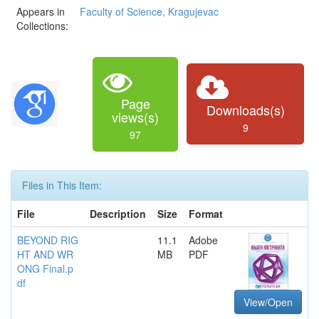
Appears in
Faculty of Science, Kragujevac
Collections:
Page
Downloads(s)
views(s)
9
97
Files in This Item:
File
Description
Size
Format
BEYOND RIG
11.1
Adobe
HT AND WR
MB
PDF
ONG Final.p
df
View/Open