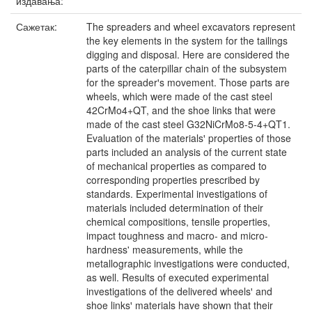
издавања:
Сажетак:
The spreaders and wheel excavators represent
the key elements in the system for the tailings
digging and disposal. Here are considered the
parts of the caterpillar chain of the subsystem
for the spreaderꞌs movement. Those parts are
wheels, which were made of the cast steel
42CrMo4+QT, and the shoe links that were
made of the cast steel G32NiCrMo8-5-4+QT1.
Evaluation of the materialsꞌ properties of those
parts included an analysis of the current state
of mechanical properties as compared to
corresponding properties prescribed by
standards. Experimental investigations of
materials included determination of their
chemical compositions, tensile properties,
impact toughness and macro- and micro-
hardness' measurements, while the
metallographic investigations were conducted,
as well. Results of executed experimental
investigations of the delivered wheelsꞌ and
shoe linksꞌ materials have shown that their