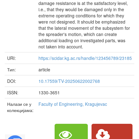
damage resistance is at the satisfactory level,
i.e., that they would be damaged only in the
extreme operating conditions for which they
were not designed. It should be emphasized
that the lateral movement of the subsystem for
the spreader's motion, which can create
additional loading on investigated parts, was
not taken into account.
URI:
https://scidar.kg.ac.rs/handle/123456789/23185
Тип:
article
DOI:
10.17559/TV-20250622002768
ISSN:
1330-3651
Налази се у
Faculty of Engineering, Kragujevac
колекцијама: