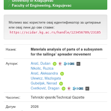
University of Kragujevac
Faculty of Engineering, Kragujevac
Молимо вас користите овај идентификатор за цитирање
или овај линк до ове ставке:
https://scidar.kg.ac.rs/handle/123456789/23185
Назив:
Materials analysis of parts of a subsystem
for the tailings’ spreader movement
Аутори:
Arsić, Dušan
Nikolic, Ruzica
Arsić, Aleksandra
Ulewicz, Mazlogata
Gubeljak, Nenad
Cvetković, Dragan
Часопис:
Tehnicki vjesnik/Technical Gazette
Датум
2026