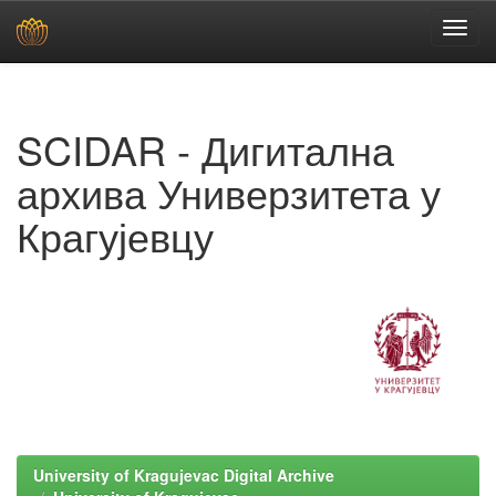
Skip
navigation
SCIDAR - Дигитална
архива Универзитета у
Крагујевцу
University of Kragujevac Digital Archive