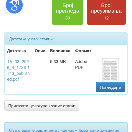
Број
Број
прегледа
преузимања
89
12
Датотеке у овој ставци:
Датотека
Опис
Величина
Формат
TV_33_202
5.33 MB
Adobe
6_4_1736-1
PDF
743_publish
ed.pdf
Погледајте
Приказати целокупан запис ставки
Ова ставка је заштићена
лиценцом Креативне заједнице