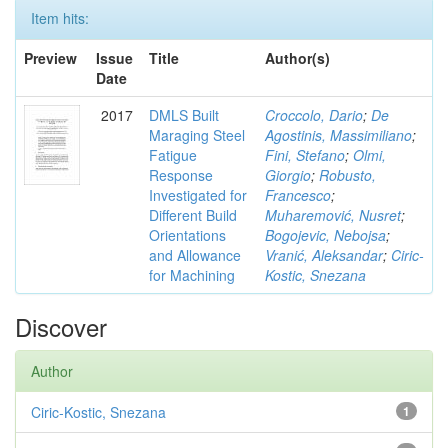
Item hits:
Preview
Issue
Title
Author(s)
Date
2017
DMLS Built
Croccolo, Dario
;
De
Maraging Steel
Agostinis, Massimiliano
;
Fatigue
Fini, Stefano
;
Olmi,
Response
Giorgio
;
Robusto,
Investigated for
Francesco
;
Different Build
Muharemović, Nusret
;
Orientations
Bogojevic, Nebojsa
;
and Allowance
Vranić, Aleksandar
;
Ciric-
for Machining
Kostic, Snezana
Discover
Author
Ciric-Kostic, Snezana
1