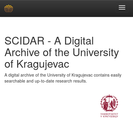
Skip
navigation
SCIDAR - A Digital
Archive of the University
of Kragujevac
A digital archive of the University of Kragujevac contains easily
searchable and up-to-date research results.