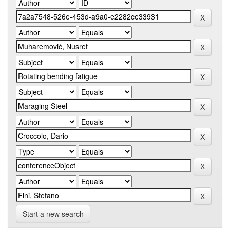
Start a new search