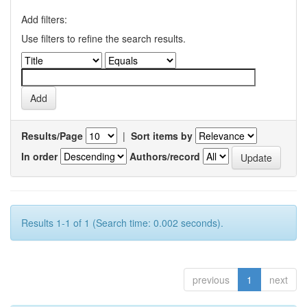
Add filters:
Use filters to refine the search results.
Results/Page
|
Sort items by
In order
Authors/record
Results 1-1 of 1 (Search time: 0.002 seconds).
previous
1
next