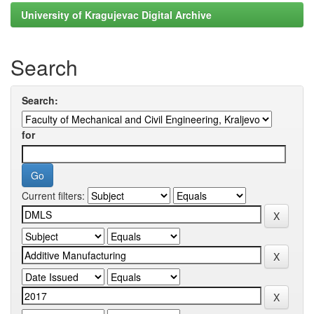
University of Kragujevac Digital Archive
Search
Search:
for
Current filters: