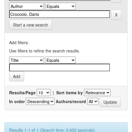
Start a new search
Add filters:
Use filters to refine the search results.
Results/Page
|
Sort items by
In order
Authors/record
Results 1-1 of 1 (Search time: 0.002 seconds).