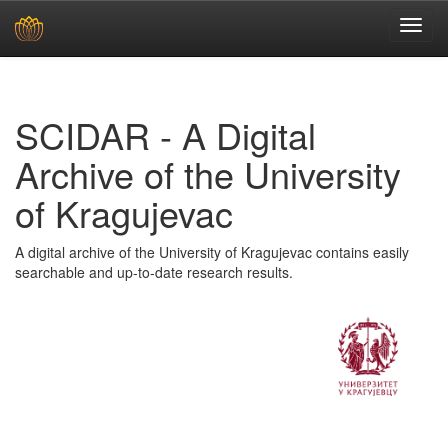
Skip
navigation
SCIDAR - A Digital
Archive of the University
of Kragujevac
A digital archive of the University of Kragujevac contains easily
searchable and up-to-date research results.