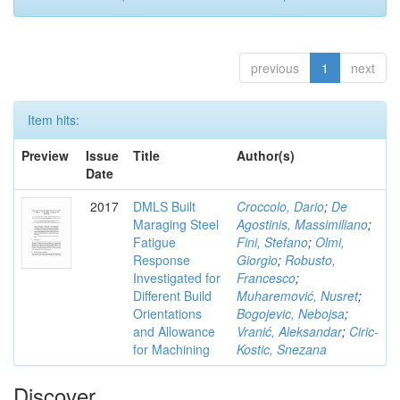
previous
1
next
Item hits:
Preview
Issue
Title
Author(s)
Date
2017
DMLS Built
Croccolo, Dario
;
De
Maraging Steel
Agostinis, Massimiliano
;
Fatigue
Fini, Stefano
;
Olmi,
Response
Giorgio
;
Robusto,
Investigated for
Francesco
;
Different Build
Muharemović, Nusret
;
Orientations
Bogojevic, Nebojsa
;
and Allowance
Vranić, Aleksandar
;
Ciric-
for Machining
Kostic, Snezana
Discover