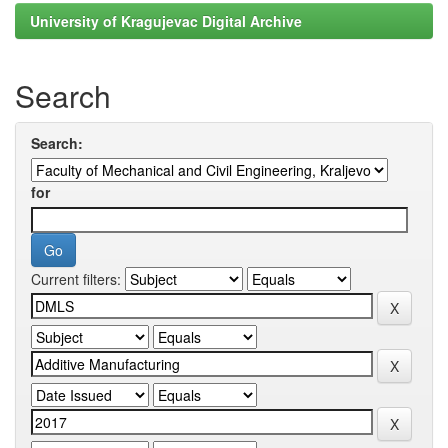
University of Kragujevac Digital Archive
Search
Search:
for
Current filters: