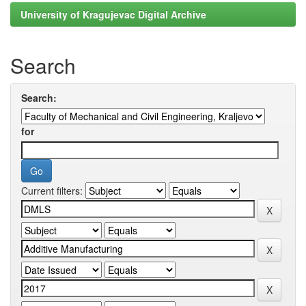
University of Kragujevac Digital Archive
Search
Search:
for
Current filters: