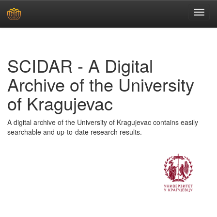
Skip
navigation
SCIDAR - A Digital
Archive of the University
of Kragujevac
A digital archive of the University of Kragujevac contains easily
searchable and up-to-date research results.