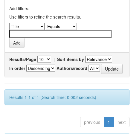
Add filters:
Use filters to refine the search results.
Results/Page
|
Sort items by
In order
Authors/record
Results 1-1 of 1 (Search time: 0.002 seconds).
previous
1
next