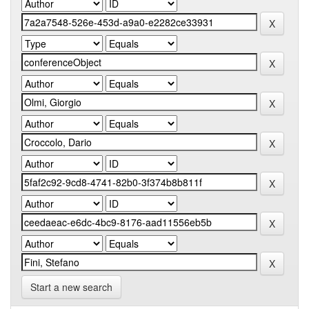
Start a new search