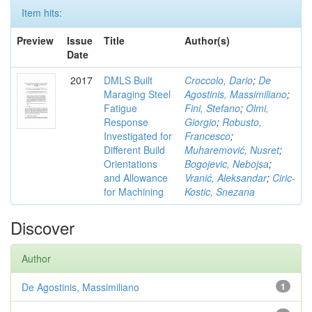
Item hits:
Preview
Issue
Title
Author(s)
Date
2017
DMLS Built
Croccolo, Dario
;
De
Maraging Steel
Agostinis, Massimiliano
;
Fatigue
Fini, Stefano
;
Olmi,
Response
Giorgio
;
Robusto,
Investigated for
Francesco
;
Different Build
Muharemović, Nusret
;
Orientations
Bogojevic, Nebojsa
;
and Allowance
Vranić, Aleksandar
;
Ciric-
for Machining
Kostic, Snezana
Discover
Author
De Agostinis, Massimiliano
1