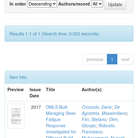
In order
Authors/record
Results 1-1 of 1 (Search time: 0.002 seconds).
previous
1
next
Item hits:
Preview
Issue
Title
Author(s)
Date
2017
DMLS Built
Croccolo, Dario
;
De
Maraging Steel
Agostinis, Massimiliano
;
Fatigue
Fini, Stefano
;
Olmi,
Response
Giorgio
;
Robusto,
Investigated for
Francesco
;
Different Build
Muharemović, Nusret
;