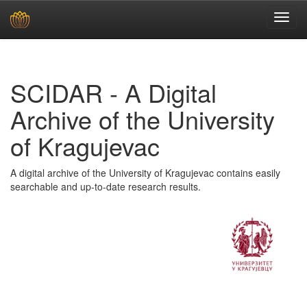
Skip
navigation
SCIDAR - A Digital
Archive of the University
of Kragujevac
A digital archive of the University of Kragujevac contains easily
searchable and up-to-date research results.