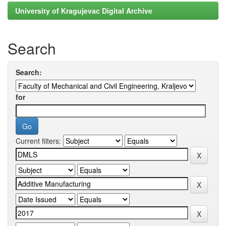
University of Kragujevac Digital Archive
Search
Search:
for
Current filters: