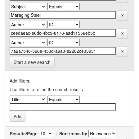
Start a new search
Add filters:
Use filters to refine the search results.
Results/Page
|
Sort items by