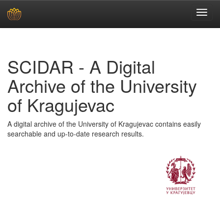
Skip
navigation
SCIDAR - A Digital
Archive of the University
of Kragujevac
A digital archive of the University of Kragujevac contains easily
searchable and up-to-date research results.