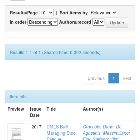
Results/Page
|
Sort items by
In order
Authors/record
Results 1-1 of 1 (Search time: 0.002 seconds).
previous
1
next
Item hits:
Preview
Issue
Title
Author(s)
Date
2017
DMLS Built
Croccolo, Dario
;
De
Maraging Steel
Agostinis, Massimiliano
;
Fatigue
Fini, Stefano
;
Olmi,