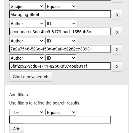
Start a new search
Add filters:
Use filters to refine the search results.