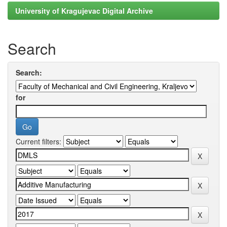
University of Kragujevac Digital Archive
Search
Search:
for
Current filters: