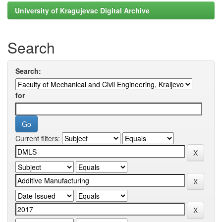
University of Kragujevac Digital Archive
Search
Search:
for
Current filters: