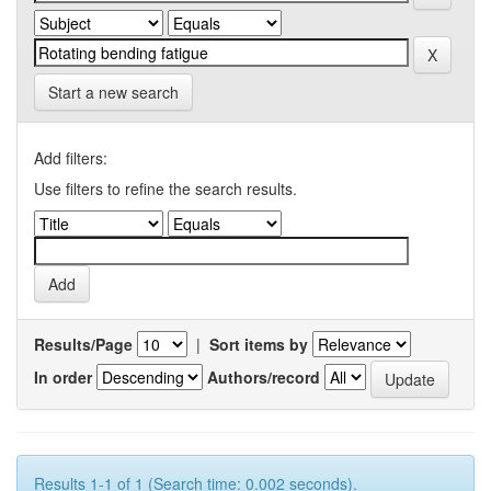
Start a new search
Add filters:
Use filters to refine the search results.
Results/Page
|
Sort items by
In order
Authors/record
Results 1-1 of 1 (Search time: 0.002 seconds).