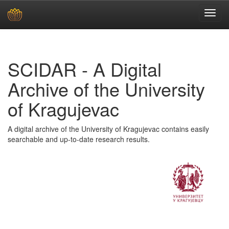
Skip
navigation
SCIDAR - A Digital
Archive of the University
of Kragujevac
A digital archive of the University of Kragujevac contains easily
searchable and up-to-date research results.