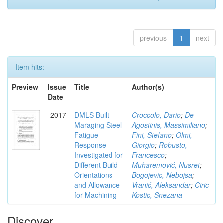
previous
1
next
Item hits:
Preview
Issue
Title
Author(s)
Date
2017
DMLS Built
Croccolo, Dario
;
De
Maraging Steel
Agostinis, Massimiliano
;
Fatigue
Fini, Stefano
;
Olmi,
Response
Giorgio
;
Robusto,
Investigated for
Francesco
;
Different Build
Muharemović, Nusret
;
Orientations
Bogojevic, Nebojsa
;
and Allowance
Vranić, Aleksandar
;
Ciric-
for Machining
Kostic, Snezana
Discover