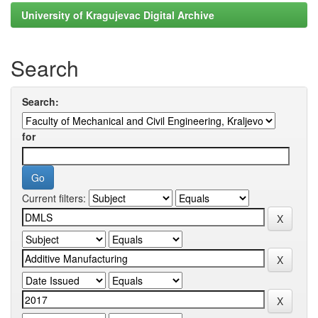
University of Kragujevac Digital Archive
Search
Search:
for
Current filters: