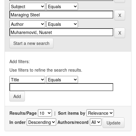
Start a new search
Add filters:
Use filters to refine the search results.
Results/Page
|
Sort items by
In order
Authors/record