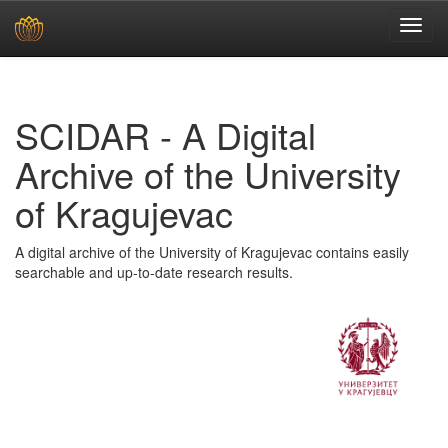
Skip
navigation
SCIDAR - A Digital
Archive of the University
of Kragujevac
A digital archive of the University of Kragujevac contains easily
searchable and up-to-date research results.