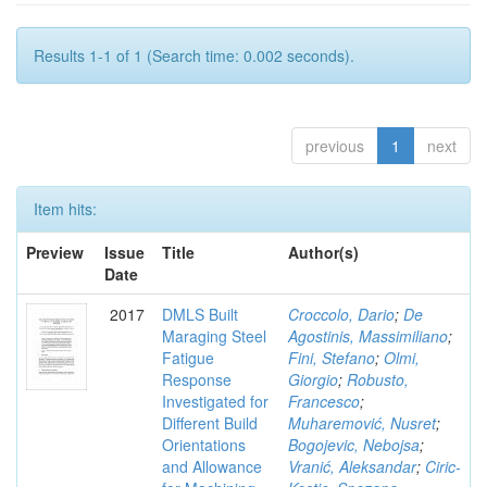
Results 1-1 of 1 (Search time: 0.002 seconds).
previous
1
next
Item hits:
Preview
Issue
Title
Author(s)
Date
2017
DMLS Built
Croccolo, Dario
;
De
Maraging Steel
Agostinis, Massimiliano
;
Fatigue
Fini, Stefano
;
Olmi,
Response
Giorgio
;
Robusto,
Investigated for
Francesco
;
Different Build
Muharemović, Nusret
;
Orientations
Bogojevic, Nebojsa
;
and Allowance
Vranić, Aleksandar
;
Ciric-