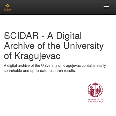
Skip
navigation
SCIDAR - A Digital
Archive of the University
of Kragujevac
A digital archive of the University of Kragujevac contains easily
searchable and up-to-date research results.