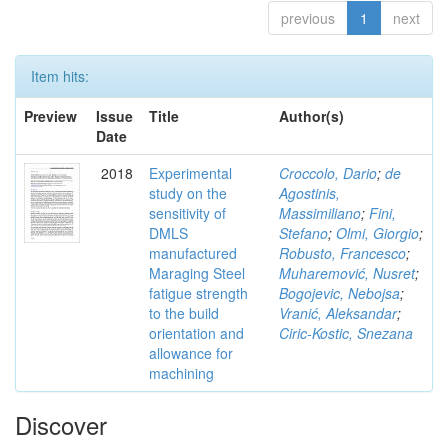
previous
1
next
Item hits:
Preview
Issue
Title
Author(s)
Date
2018
Experimental
Croccolo, Dario
;
de
study on the
Agostinis,
sensitivity of
Massimiliano
;
Fini,
DMLS
Stefano
;
Olmi, Giorgio
;
manufactured
Robusto, Francesco
;
Maraging Steel
Muharemović, Nusret
;
fatigue strength
Bogojevic, Nebojsa
;
to the build
Vranić, Aleksandar
;
orientation and
Ciric-Kostic, Snezana
allowance for
machining
Discover