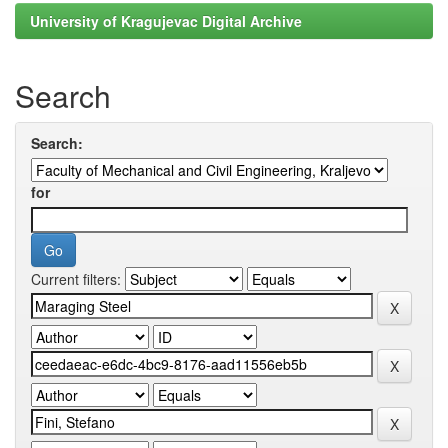
University of Kragujevac Digital Archive
Search
Search:
for
Current filters: