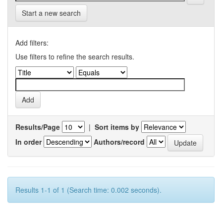
Start a new search
Add filters:
Use filters to refine the search results.
Results/Page
|
Sort items by
In order
Authors/record
Results 1-1 of 1 (Search time: 0.002 seconds).