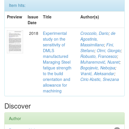
Item hits:
Preview
Issue
Title
Author(s)
Date
2018
Experimental
Croccolo, Dario
;
de
study on the
Agostinis,
sensitivity of
Massimiliano
;
Fini,
DMLS
Stefano
;
Olmi, Giorgio
;
manufactured
Robusto, Francesco
;
Maraging Steel
Muharemović, Nusret
;
fatigue strength
Bogojevic, Nebojsa
;
to the build
Vranić, Aleksandar
;
orientation and
Ciric-Kostic, Snezana
allowance for
machining
Discover
Author