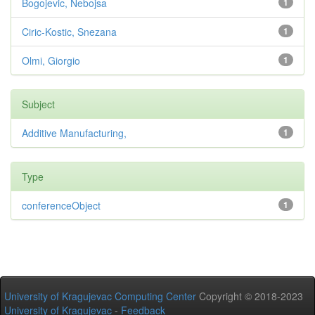
Bogojevic, Nebojsa
1
Ciric-Kostic, Snezana
1
Olmi, Giorgio
1
Subject
Additive Manufacturing,
1
Type
conferenceObject
1
University of Kragujevac Computing Center
Copyright © 2018-2023
University of Kragujevac
-
Feedback