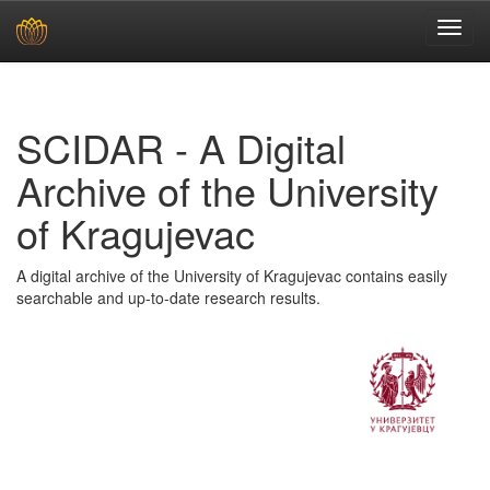
Skip
navigation
SCIDAR - A Digital
Archive of the University
of Kragujevac
A digital archive of the University of Kragujevac contains easily
searchable and up-to-date research results.