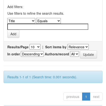
Add filters:
Use filters to refine the search results.
Results/Page
|
Sort items by
In order
Authors/record
Results 1-1 of 1 (Search time: 0.001 seconds).
previous
1
next