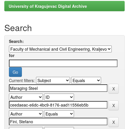
University of Kragujevac Digital Archive
Search
Search:
for
Current filters: