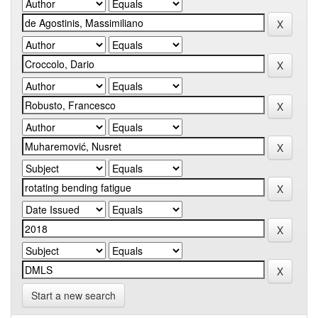
Start a new search