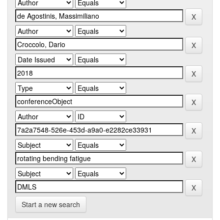
Start a new search