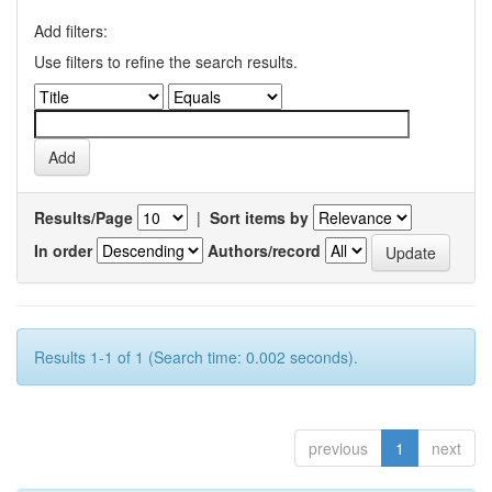
Add filters:
Use filters to refine the search results.
Results/Page
|
Sort items by
In order
Authors/record
Results 1-1 of 1 (Search time: 0.002 seconds).
previous
1
next