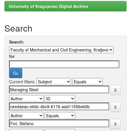
University of Kragujevac Digital Archive
Search
Search:
for
Current filters: