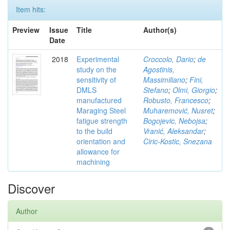
Item hits:
Preview
Issue
Title
Author(s)
Date
2018
Experimental
Croccolo, Dario
;
de
study on the
Agostinis,
sensitivity of
Massimiliano
;
Fini,
DMLS
Stefano
;
Olmi, Giorgio
;
manufactured
Robusto, Francesco
;
Maraging Steel
Muharemović, Nusret
;
fatigue strength
Bogojevic, Nebojsa
;
to the build
Vranić, Aleksandar
;
orientation and
Ciric-Kostic, Snezana
allowance for
machining
Discover
Author