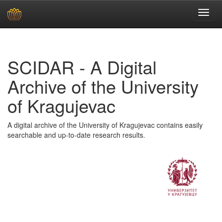
Skip
navigation
SCIDAR - A Digital
Archive of the University
of Kragujevac
A digital archive of the University of Kragujevac contains easily
searchable and up-to-date research results.