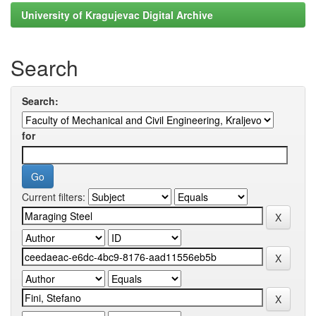
University of Kragujevac Digital Archive
Search
Search:
for
Current filters: