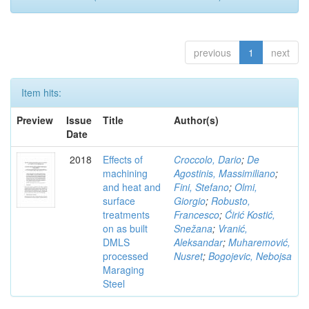
previous
1
next
Item hits:
Preview
Issue
Title
Author(s)
Date
2018
Effects of
Croccolo, Dario
;
De
machining
Agostinis, Massimiliano
;
and heat and
Fini, Stefano
;
Olmi,
surface
Giorgio
;
Robusto,
treatments
Francesco
;
Ćirić Kostić,
on as built
Snežana
;
Vranić,
DMLS
Aleksandar
;
Muharemović,
processed
Nusret
;
Bogojevic, Nebojsa
Maraging
Steel