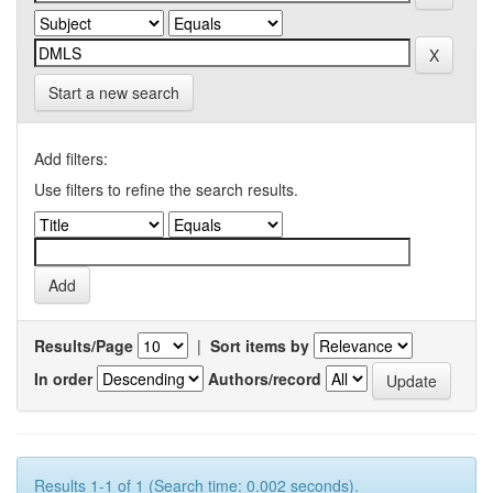
Start a new search
Add filters:
Use filters to refine the search results.
Results/Page
|
Sort items by
In order
Authors/record
Results 1-1 of 1 (Search time: 0.002 seconds).