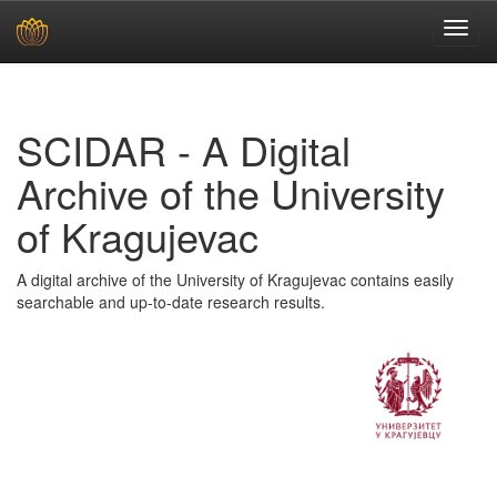
Skip
navigation
SCIDAR - A Digital
Archive of the University
of Kragujevac
A digital archive of the University of Kragujevac contains easily
searchable and up-to-date research results.