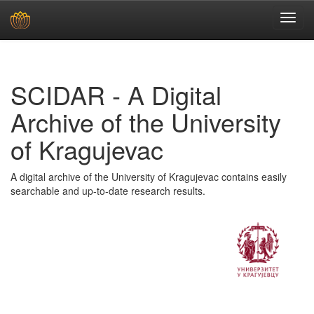
Skip
navigation
SCIDAR - A Digital
Archive of the University
of Kragujevac
A digital archive of the University of Kragujevac contains easily
searchable and up-to-date research results.