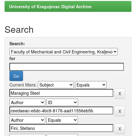
University of Kragujevac Digital Archive
Search
Search:
for
Current filters: