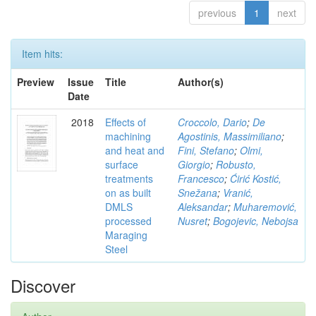
previous
1
next
Item hits:
Preview
Issue
Title
Author(s)
Date
2018
Effects of
Croccolo, Dario
;
De
machining
Agostinis, Massimiliano
;
and heat and
Fini, Stefano
;
Olmi,
surface
Giorgio
;
Robusto,
treatments
Francesco
;
Ćirić Kostić,
on as built
Snežana
;
Vranić,
DMLS
Aleksandar
;
Muharemović,
processed
Nusret
;
Bogojevic, Nebojsa
Maraging
Steel
Discover