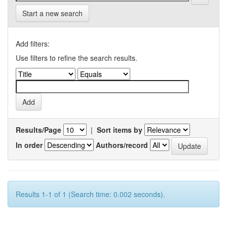
Start a new search
Add filters:
Use filters to refine the search results.
Results/Page
|
Sort items by
In order
Authors/record
Results 1-1 of 1 (Search time: 0.002 seconds).