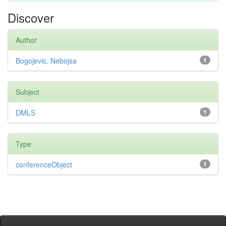
Discover
Author
Bogojevic, Nebojsa
1
Subject
DMLS
1
Type
conferenceObject
1