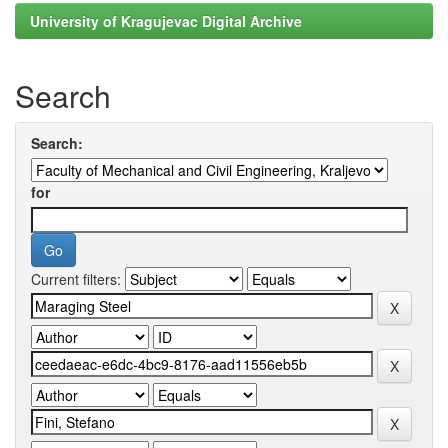
University of Kragujevac Digital Archive
Search
Search:
for
Current filters: