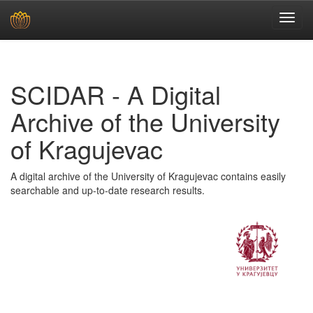
Skip
navigation
SCIDAR - A Digital
Archive of the University
of Kragujevac
A digital archive of the University of Kragujevac contains easily
searchable and up-to-date research results.