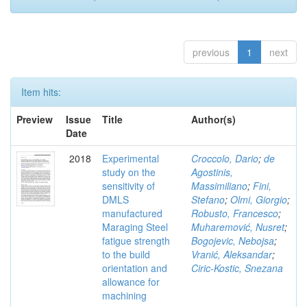
previous
1
next
Item hits:
Preview
Issue
Title
Author(s)
Date
2018
Experimental
Croccolo, Dario
;
de
study on the
Agostinis,
sensitivity of
Massimiliano
;
Fini,
DMLS
Stefano
;
Olmi, Giorgio
;
manufactured
Robusto, Francesco
;
Maraging Steel
Muharemović, Nusret
;
fatigue strength
Bogojevic, Nebojsa
;
to the build
Vranić, Aleksandar
;
orientation and
Ciric-Kostic, Snezana
allowance for
machining