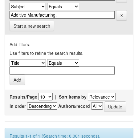
Start a new search
Add filters:
Use filters to refine the search results.
Results/Page
|
Sort items by
In order
Authors/record
Results 1-1 of 1 (Search time: 0.001 seconds).