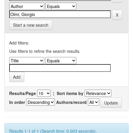
Start a new search
Add filters:
Use filters to refine the search results.
Results/Page
|
Sort items by
In order
Authors/record
Results 1-1 of 1 (Search time: 0.003 seconds).