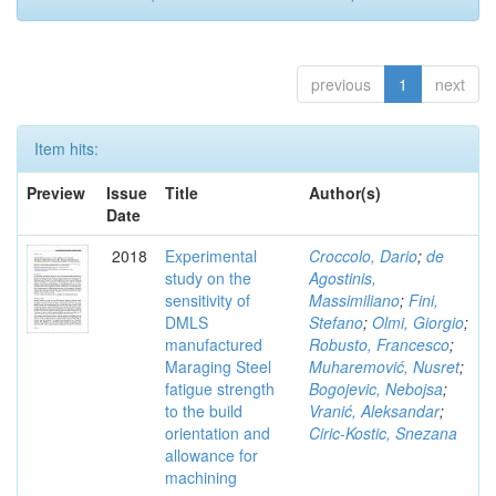
previous
1
next
Item hits:
Preview
Issue
Title
Author(s)
Date
2018
Experimental
Croccolo, Dario
;
de
study on the
Agostinis,
sensitivity of
Massimiliano
;
Fini,
DMLS
Stefano
;
Olmi, Giorgio
;
manufactured
Robusto, Francesco
;
Maraging Steel
Muharemović, Nusret
;
fatigue strength
Bogojevic, Nebojsa
;
to the build
Vranić, Aleksandar
;
orientation and
Ciric-Kostic, Snezana
allowance for
machining