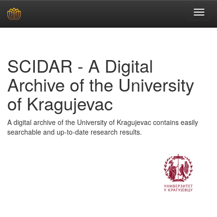
Skip
navigation
SCIDAR - A Digital
Archive of the University
of Kragujevac
A digital archive of the University of Kragujevac contains easily
searchable and up-to-date research results.