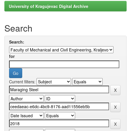
University of Kragujevac Digital Archive
Search
Search:
for
Current filters: