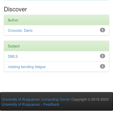
Discover
Author
Croccolo, Dario
1
Subject
DMLS
1
rotating bending fatigue
1
University of Kragujevac Computing Center
Copyright © 2018-2023
University of Kragujevac
-
Feedback