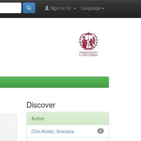
Sign on to:
Language
Discover
Author
Ciric-Kostic, Snezana
1