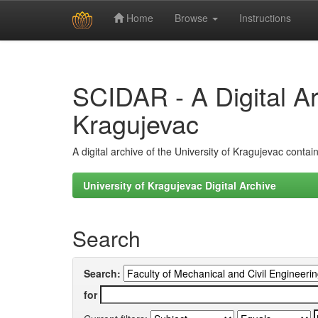
Home
Browse
Instructions
Skip
navigation
SCIDAR - A Digital Arc
Kragujevac
A digital archive of the University of Kragujevac conta
University of Kragujevac Digital Archive
Search
Search:
for