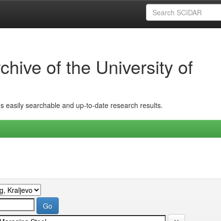
hive of the University of
ins easily searchable and up-to-date research results.