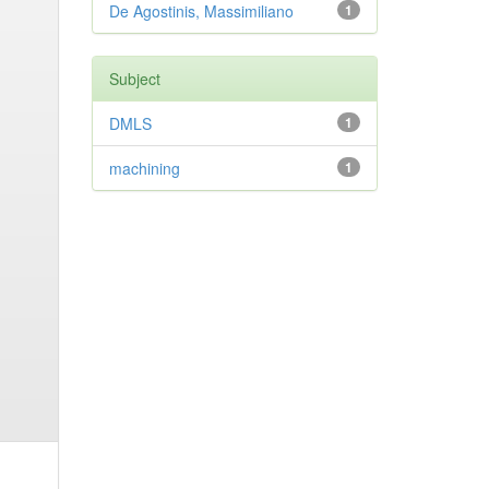
De Agostinis, Massimiliano
1
Subject
DMLS
1
machining
1