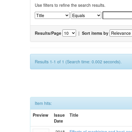
Use filters to refine the search results.
Results/Page
|
Sort items by
Results 1-1 of 1 (Search time: 0.002 seconds).
Item hits:
Preview
Issue
Title
Date
2018
Effects of machining and heat an