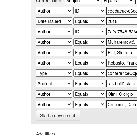
Current filters:
Start a new search
Add filters: