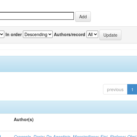
In order
Authors/record
previous
1
Author(s)
d
Croccolo, Dario
;
De Agostinis, Massimiliano
;
Fini, Stefano
;
Olmi