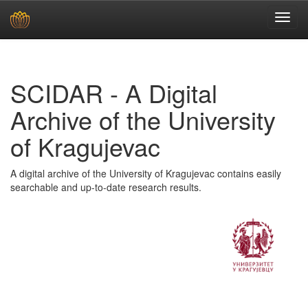
Skip
navigation
SCIDAR - A Digital
Archive of the University
of Kragujevac
A digital archive of the University of Kragujevac contains easily
searchable and up-to-date research results.