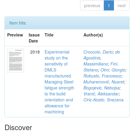
previous
1
next
Item hits:
Preview
Issue
Title
Author(s)
Date
2018
Experimental
Croccolo, Dario
;
de
study on the
Agostinis,
sensitivity of
Massimiliano
;
Fini,
DMLS
Stefano
;
Olmi, Giorgio
;
manufactured
Robusto, Francesco
;
Maraging Steel
Muharemović, Nusret
;
fatigue strength
Bogojevic, Nebojsa
;
to the build
Vranić, Aleksandar
;
orientation and
Ciric-Kostic, Snezana
allowance for
machining
Discover