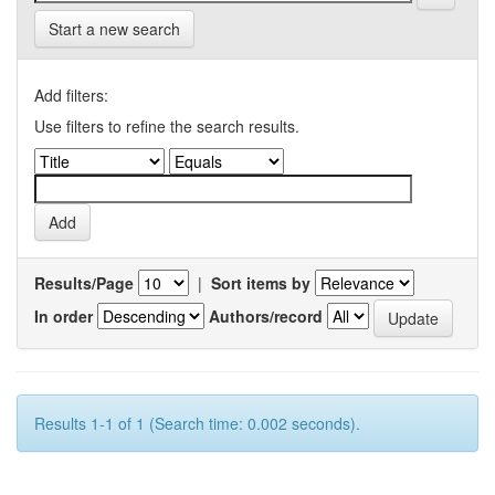
Start a new search
Add filters:
Use filters to refine the search results.
Results/Page
|
Sort items by
In order
Authors/record
Results 1-1 of 1 (Search time: 0.002 seconds).