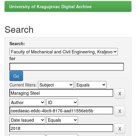
University of Kragujevac Digital Archive
Search
Search:
for
Current filters: