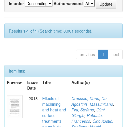
In order
Authors/record
Results 1-1 of 1 (Search time: 0.001 seconds).
previous
1
next
Item hits:
Preview
Issue
Title
Author(s)
Date
2018
Effects of
Croccolo, Dario
;
De
machining
Agostinis, Massimiliano
;
and heat and
Fini, Stefano
;
Olmi,
surface
Giorgio
;
Robusto,
treatments
Francesco
;
Ćirić Kostić,
on as built
Snežana
;
Vranić,