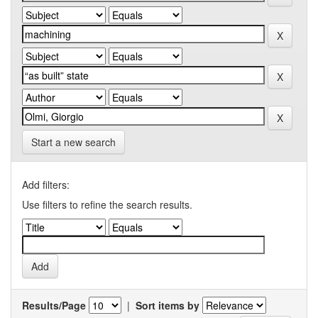
Start a new search
Add filters:
Use filters to refine the search results.
Results/Page
|
Sort items by