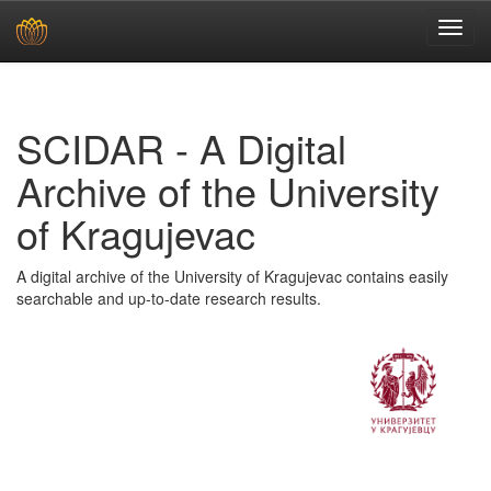
Skip
navigation
SCIDAR - A Digital
Archive of the University
of Kragujevac
A digital archive of the University of Kragujevac contains easily
searchable and up-to-date research results.