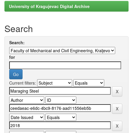
University of Kragujevac Digital Archive
Search
Search:
for
Current filters: