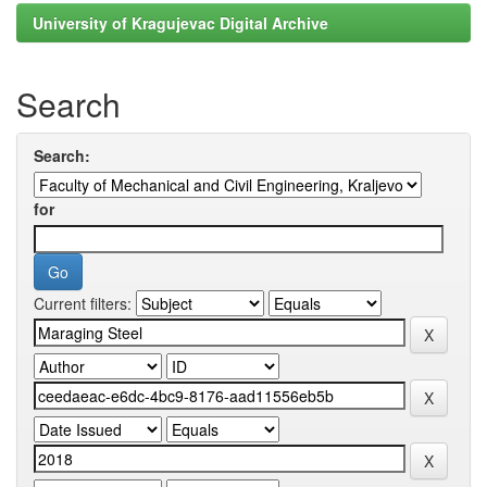
University of Kragujevac Digital Archive
Search
Search:
for
Current filters: