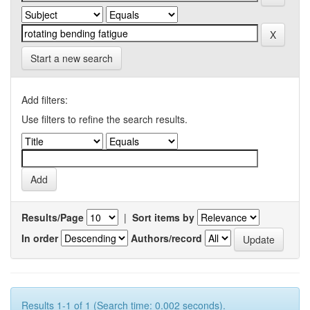
Start a new search
Add filters:
Use filters to refine the search results.
Results/Page
|
Sort items by
In order
Authors/record
Results 1-1 of 1 (Search time: 0.002 seconds).