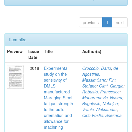
previous
1
next
Item hits:
Preview
Issue
Title
Author(s)
Date
2018
Experimental
Croccolo, Dario
;
de
study on the
Agostinis,
sensitivity of
Massimiliano
;
Fini,
DMLS
Stefano
;
Olmi, Giorgio
;
manufactured
Robusto, Francesco
;
Maraging Steel
Muharemović, Nusret
;
fatigue strength
Bogojevic, Nebojsa
;
to the build
Vranić, Aleksandar
;
orientation and
Ciric-Kostic, Snezana
allowance for
machining