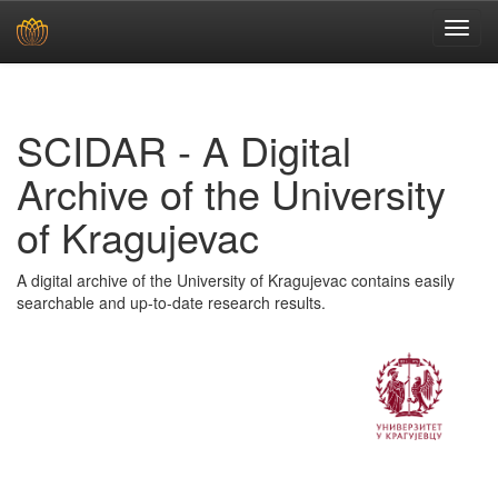
Skip
navigation
SCIDAR - A Digital
Archive of the University
of Kragujevac
A digital archive of the University of Kragujevac contains easily
searchable and up-to-date research results.