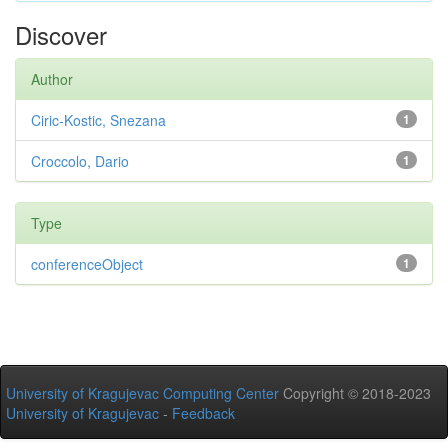
Discover
Author
Ciric-Kostic, Snezana
1
Croccolo, Dario
1
Type
conferenceObject
1
University of Kragujevac Computing Center
Copyright © 2018-2023
University of Kragujevac
-
Feedback