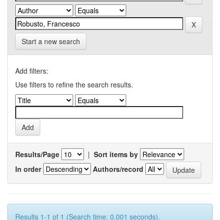
Start a new search
Add filters:
Use filters to refine the search results.
Results/Page
|
Sort items by
In order
Authors/record
Results 1-1 of 1 (Search time: 0.001 seconds).