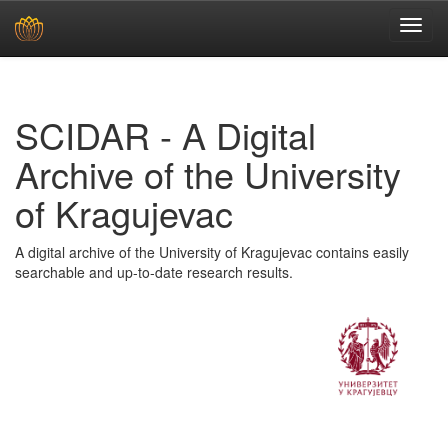
Skip
navigation
SCIDAR - A Digital
Archive of the University
of Kragujevac
A digital archive of the University of Kragujevac contains easily
searchable and up-to-date research results.