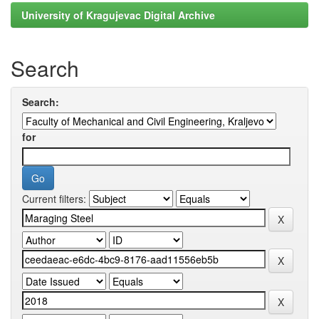
University of Kragujevac Digital Archive
Search
Search:
for
Current filters: