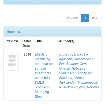
previous
1
next
Item hits:
Preview
Issue
Title
Author(s)
Date
2018
Effects of
Croccolo, Dario
;
De
machining
Agostinis, Massimiliano
;
and heat and
Fini, Stefano
;
Olmi,
surface
Giorgio
;
Robusto,
treatments
Francesco
;
Ćirić Kostić,
on as built
Snežana
;
Vranić,
DMLS
Aleksandar
;
Muharemović,
processed
Nusret
;
Bogojevic, Nebojsa
Maraging
Steel