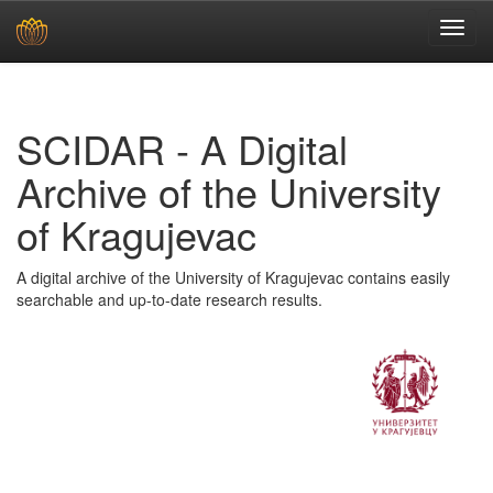
Skip
navigation
SCIDAR - A Digital
Archive of the University
of Kragujevac
A digital archive of the University of Kragujevac contains easily
searchable and up-to-date research results.