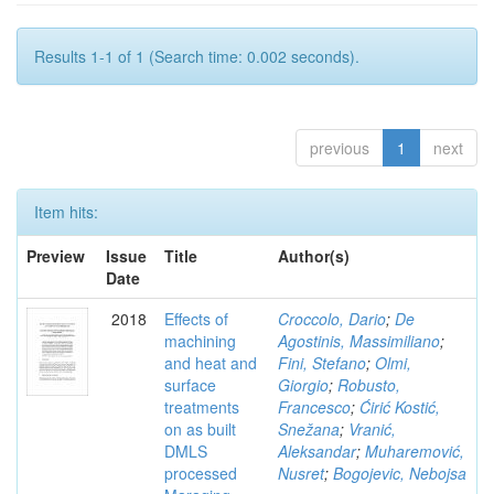
Results 1-1 of 1 (Search time: 0.002 seconds).
previous
1
next
Item hits:
Preview
Issue
Title
Author(s)
Date
2018
Effects of
Croccolo, Dario
;
De
machining
Agostinis, Massimiliano
;
and heat and
Fini, Stefano
;
Olmi,
surface
Giorgio
;
Robusto,
treatments
Francesco
;
Ćirić Kostić,
on as built
Snežana
;
Vranić,
DMLS
Aleksandar
;
Muharemović,
processed
Nusret
;
Bogojevic, Nebojsa