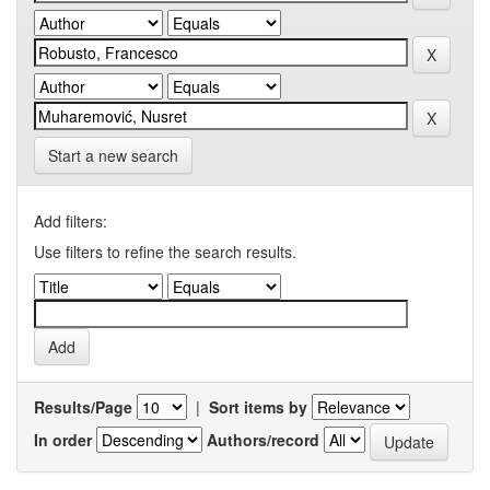
Start a new search
Add filters:
Use filters to refine the search results.
Results/Page
|
Sort items by
In order
Authors/record