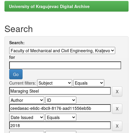
University of Kragujevac Digital Archive
Search
Search:
for
Current filters: