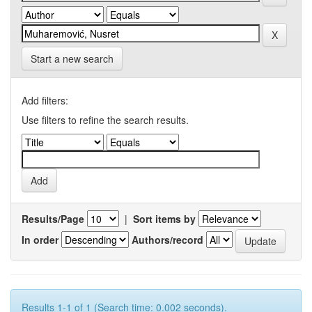
Start a new search
Add filters:
Use filters to refine the search results.
Results/Page
|
Sort items by
In order
Authors/record
Results 1-1 of 1 (Search time: 0.002 seconds).