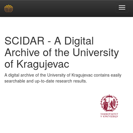
Skip
navigation
SCIDAR - A Digital
Archive of the University
of Kragujevac
A digital archive of the University of Kragujevac contains easily
searchable and up-to-date research results.