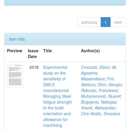
previous
1
next
Item hits:
Preview
Issue
Title
Author(s)
Date
2018
Experimental
Croccolo, Dario
;
de
study on the
Agostinis,
sensitivity of
Massimiliano
;
Fini,
DMLS
Stefano
;
Olmi, Giorgio
;
manufactured
Robusto, Francesco
;
Maraging Steel
Muharemović, Nusret
;
fatigue strength
Bogojevic, Nebojsa
;
to the build
Vranić, Aleksandar
;
orientation and
Ciric-Kostic, Snezana
allowance for
machining