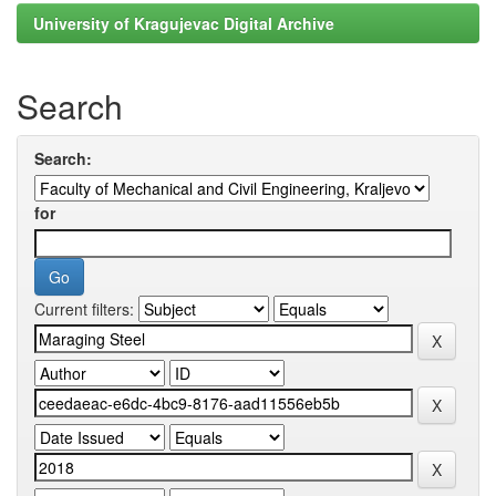
University of Kragujevac Digital Archive
Search
Search:
for
Current filters: