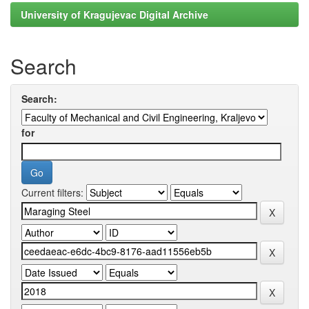
University of Kragujevac Digital Archive
Search
Search:
for
Current filters: