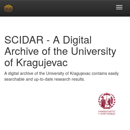
Skip
navigation
SCIDAR - A Digital
Archive of the University
of Kragujevac
A digital archive of the University of Kragujevac contains easily
searchable and up-to-date research results.