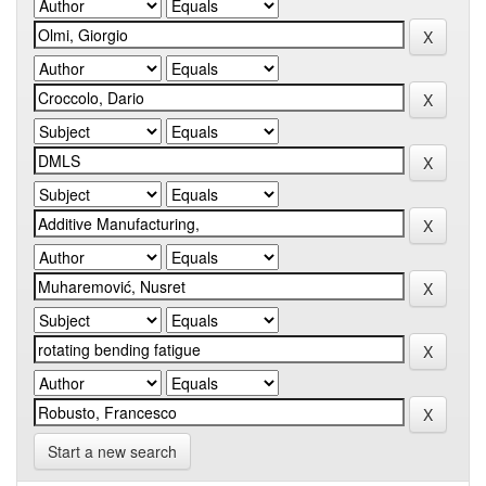
Start a new search