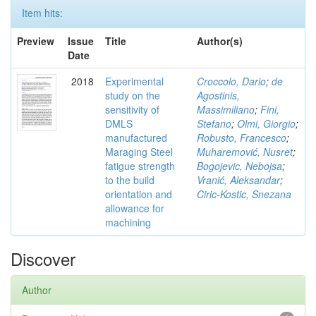
Item hits:
Preview
Issue
Title
Author(s)
Date
2018
Experimental
Croccolo, Dario
;
de
study on the
Agostinis,
sensitivity of
Massimiliano
;
Fini,
DMLS
Stefano
;
Olmi, Giorgio
;
manufactured
Robusto, Francesco
;
Maraging Steel
Muharemović, Nusret
;
fatigue strength
Bogojevic, Nebojsa
;
to the build
Vranić, Aleksandar
;
orientation and
Ciric-Kostic, Snezana
allowance for
machining
Discover
Author