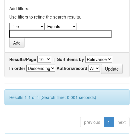
Add filters:
Use filters to refine the search results.
Results/Page
|
Sort items by
In order
Authors/record
Results 1-1 of 1 (Search time: 0.001 seconds).
previous
1
next