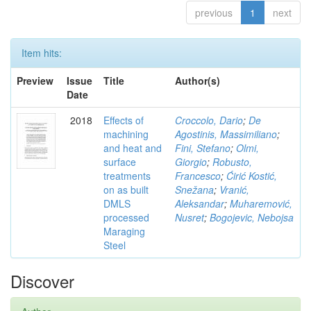
previous
1
next
Item hits:
Preview
Issue
Title
Author(s)
Date
2018
Effects of
Croccolo, Dario
;
De
machining
Agostinis, Massimiliano
;
and heat and
Fini, Stefano
;
Olmi,
surface
Giorgio
;
Robusto,
treatments
Francesco
;
Ćirić Kostić,
on as built
Snežana
;
Vranić,
DMLS
Aleksandar
;
Muharemović,
processed
Nusret
;
Bogojevic, Nebojsa
Maraging
Steel
Discover