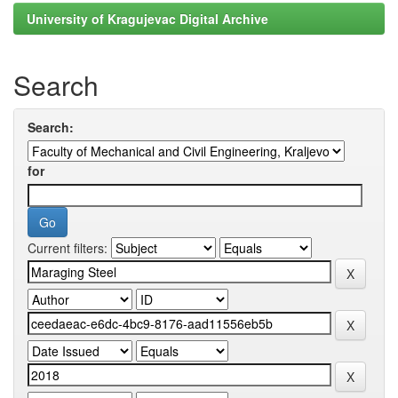
University of Kragujevac Digital Archive
Search
Search:
for
Current filters: