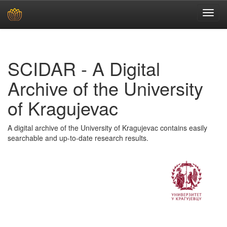
Skip
navigation
SCIDAR - A Digital
Archive of the University
of Kragujevac
A digital archive of the University of Kragujevac contains easily
searchable and up-to-date research results.