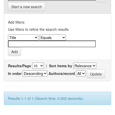
Start a new search
Add filters:
Use filters to refine the search results.
Results/Page
|
Sort items by
In order
Authors/record
Results 1-1 of 1 (Search time: 0.002 seconds).