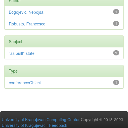
Author
Bogojevic, Nebojsa
1
Robusto, Francesco
1
Subject
“as built” state
1
Type
conferenceObject
1
University of Kragujevac Computing Center
Copyright © 2018-2023
University of Kragujevac
-
Feedback