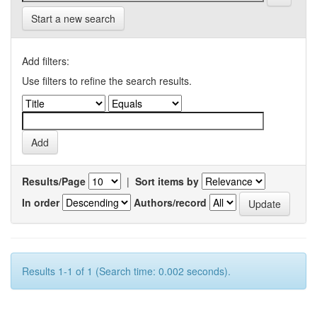
Start a new search
Add filters:
Use filters to refine the search results.
Results/Page
|
Sort items by
In order
Authors/record
Results 1-1 of 1 (Search time: 0.002 seconds).