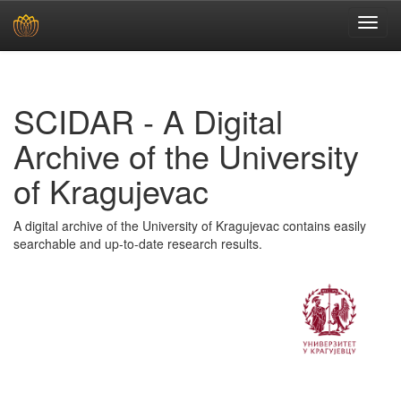
Skip
navigation
SCIDAR - A Digital
Archive of the University
of Kragujevac
A digital archive of the University of Kragujevac contains easily
searchable and up-to-date research results.