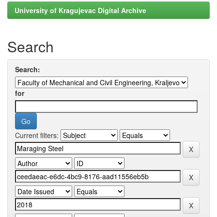
University of Kragujevac Digital Archive
Search
Search:
for
Current filters: