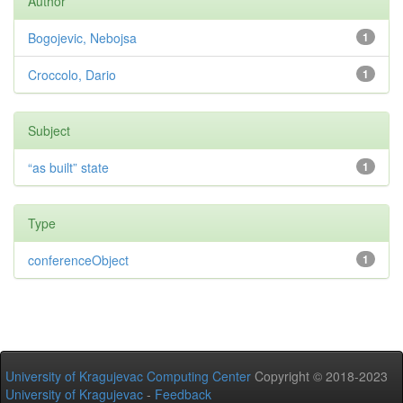
Author
Bogojevic, Nebojsa
1
Croccolo, Dario
1
Subject
“as built” state
1
Type
conferenceObject
1
University of Kragujevac Computing Center
Copyright © 2018-2023
University of Kragujevac
-
Feedback