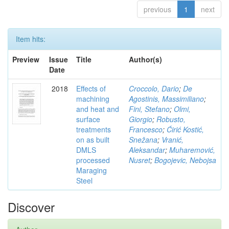
previous
1
next
Item hits:
Preview
Issue
Title
Author(s)
Date
2018
Effects of
Croccolo, Dario
;
De
machining
Agostinis, Massimiliano
;
and heat and
Fini, Stefano
;
Olmi,
surface
Giorgio
;
Robusto,
treatments
Francesco
;
Ćirić Kostić,
on as built
Snežana
;
Vranić,
DMLS
Aleksandar
;
Muharemović,
processed
Nusret
;
Bogojevic, Nebojsa
Maraging
Steel
Discover