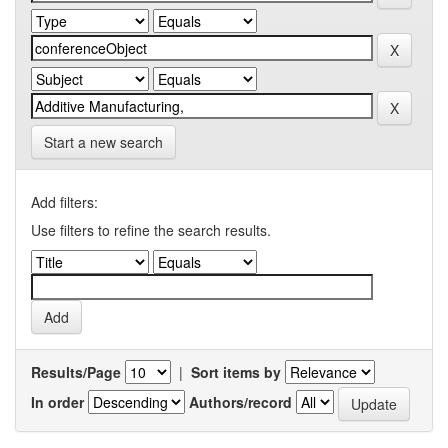
Start a new search
Add filters:
Use filters to refine the search results.
Results/Page
|
Sort items by
In order
Authors/record