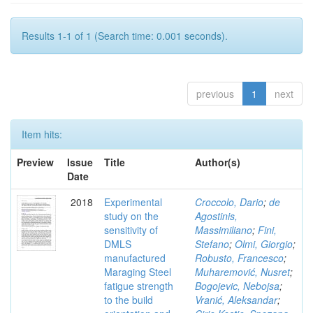
Results 1-1 of 1 (Search time: 0.001 seconds).
previous
1
next
Item hits:
Preview
Issue
Title
Author(s)
Date
2018
Experimental
Croccolo, Dario
;
de
study on the
Agostinis,
sensitivity of
Massimiliano
;
Fini,
DMLS
Stefano
;
Olmi, Giorgio
;
manufactured
Robusto, Francesco
;
Maraging Steel
Muharemović, Nusret
;
fatigue strength
Bogojevic, Nebojsa
;
to the build
Vranić, Aleksandar
;