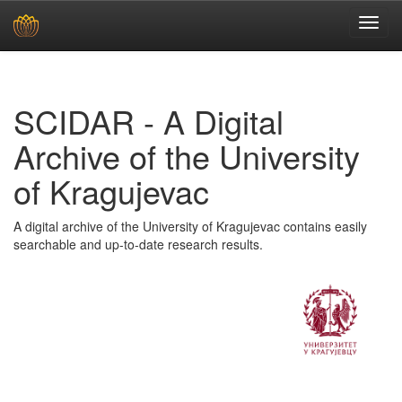
Skip
navigation
SCIDAR - A Digital
Archive of the University
of Kragujevac
A digital archive of the University of Kragujevac contains easily
searchable and up-to-date research results.