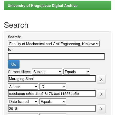
University of Kragujevac Digital Archive
Search
Search:
for
Current filters: