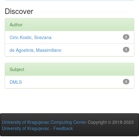
Discover
Author
Ciric-Kostic, Snezana
1
de Agostinis, Massimiliano
1
Subject
DMLS
1
University of Kragujevac Computing Center
Copyright © 2018-2023
University of Kragujevac
-
Feedback