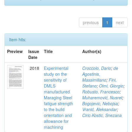
previous
1
next
Item hits:
Preview
Issue
Title
Author(s)
Date
2018
Experimental
Croccolo, Dario
;
de
study on the
Agostinis,
sensitivity of
Massimiliano
;
Fini,
DMLS
Stefano
;
Olmi, Giorgio
;
manufactured
Robusto, Francesco
;
Maraging Steel
Muharemović, Nusret
;
fatigue strength
Bogojevic, Nebojsa
;
to the build
Vranić, Aleksandar
;
orientation and
Ciric-Kostic, Snezana
allowance for
machining