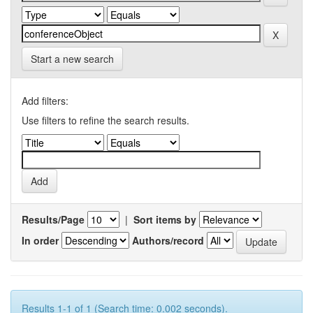
Start a new search
Add filters:
Use filters to refine the search results.
Results/Page
|
Sort items by
In order
Authors/record
Results 1-1 of 1 (Search time: 0.002 seconds).