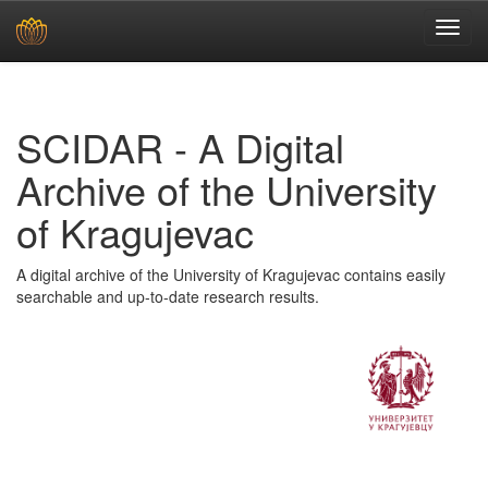
Skip
navigation
SCIDAR - A Digital
Archive of the University
of Kragujevac
A digital archive of the University of Kragujevac contains easily
searchable and up-to-date research results.