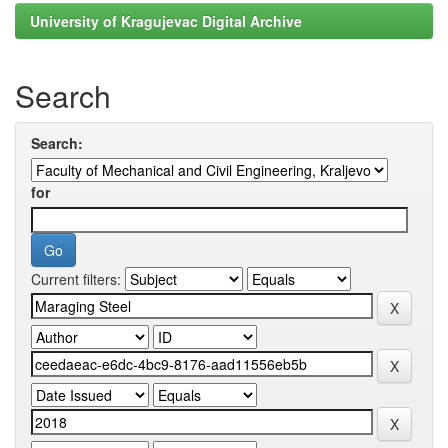
University of Kragujevac Digital Archive
Search
Search:
for
Current filters: