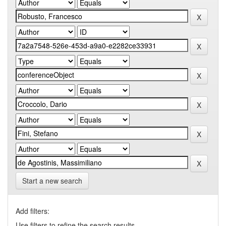
Start a new search
Add filters:
Use filters to refine the search results.