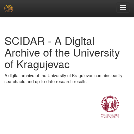
Skip
navigation
SCIDAR - A Digital
Archive of the University
of Kragujevac
A digital archive of the University of Kragujevac contains easily
searchable and up-to-date research results.