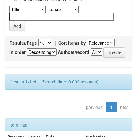
Results/Page
|
Sort items by
In order
Authors/record
Results 1-1 of 1 (Search time: 0.002 seconds).
previous
1
next
Item hits: