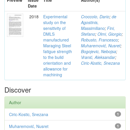
Preview
Issue
Title
Author(s)
Date
2018
Experimental
Croccolo, Dario
;
de
study on the
Agostinis,
sensitivity of
Massimiliano
;
Fini,
DMLS
Stefano
;
Olmi, Giorgio
;
manufactured
Robusto, Francesco
;
Maraging Steel
Muharemović, Nusret
;
fatigue strength
Bogojevic, Nebojsa
;
to the build
Vranić, Aleksandar
;
orientation and
Ciric-Kostic, Snezana
allowance for
machining
Discover
Author
Ciric-Kostic, Snezana
1
Muharemović, Nusret
1