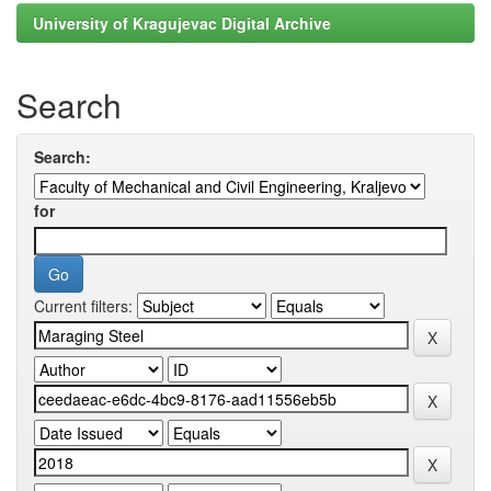
University of Kragujevac Digital Archive
Search
Search:
for
Current filters: