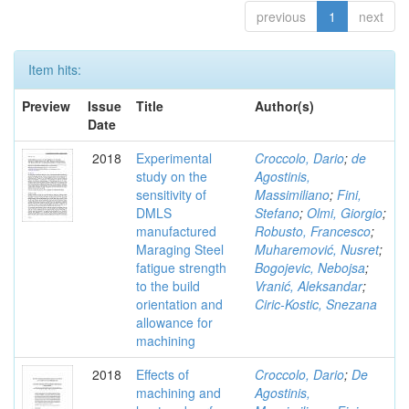
previous
1
next
Item hits:
Preview
Issue
Title
Author(s)
Date
2018
Experimental
Croccolo, Dario
;
de
study on the
Agostinis,
sensitivity of
Massimiliano
;
Fini,
DMLS
Stefano
;
Olmi, Giorgio
;
manufactured
Robusto, Francesco
;
Maraging Steel
Muharemović, Nusret
;
fatigue strength
Bogojevic, Nebojsa
;
to the build
Vranić, Aleksandar
;
orientation and
Ciric-Kostic, Snezana
allowance for
machining
2018
Effects of
Croccolo, Dario
;
De
machining and
Agostinis,