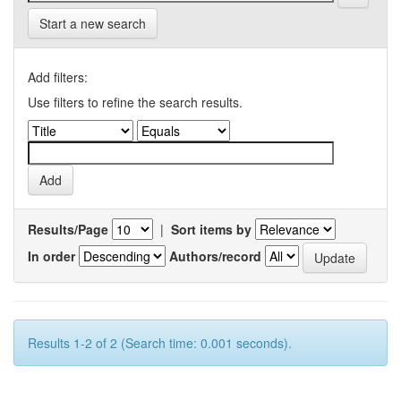
Start a new search
Add filters:
Use filters to refine the search results.
Results/Page
|
Sort items by
In order
Authors/record
Results 1-2 of 2 (Search time: 0.001 seconds).