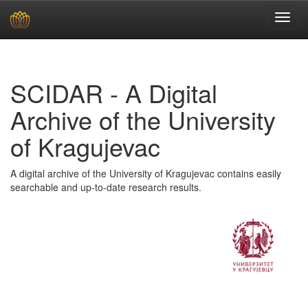
Skip
navigation
SCIDAR - A Digital
Archive of the University
of Kragujevac
A digital archive of the University of Kragujevac contains easily
searchable and up-to-date research results.