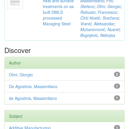
heat and surface
Massimiliano
;
Fini,
treatments on as
Stefano
;
Olmi, Giorgio
;
built DMLS
Robusto, Francesco
;
processed
Ćirić Kostić, Snežana
;
Maraging Steel
Vranić, Aleksandar
;
Muharemović, Nusret
;
Bogojevic, Nebojsa
Discover
Author
Olmi, Giorgio
2
De Agostinis, Massimiliano
1
de Agostinis, Massimiliano
1
Subject
Additive Manufacturing,
1