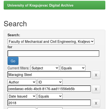
University of Kragujevac Digital Archive
Search
Search:
for
Current filters: