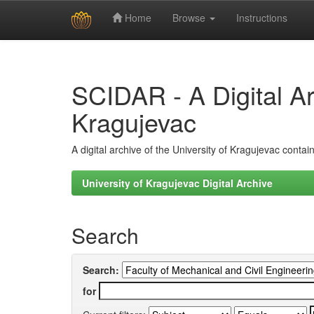
Home
Browse
Instructions
Skip
navigation
SCIDAR - A Digital Arc
Kragujevac
A digital archive of the University of Kragujevac conta
University of Kragujevac Digital Archive
Search
Search:
for