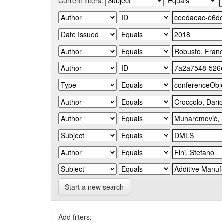
Current filters:
Start a new search
Add filters: