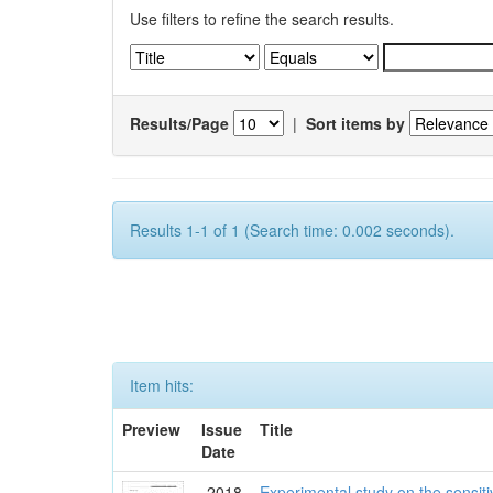
Use filters to refine the search results.
Results/Page
|
Sort items by
Results 1-1 of 1 (Search time: 0.002 seconds).
Item hits:
Preview
Issue
Title
Date
2018
Experimental study on the sensit