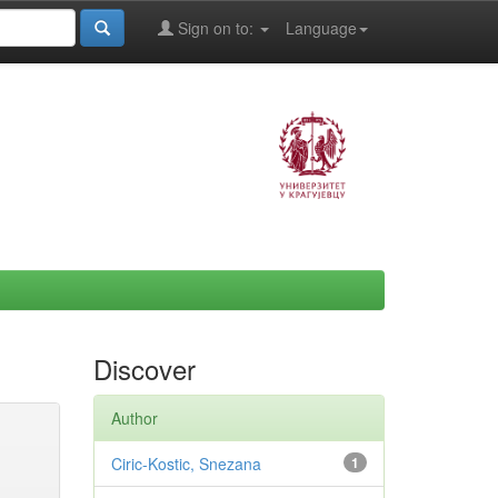
Sign on to:
Language
Discover
Author
Ciric-Kostic, Snezana
1