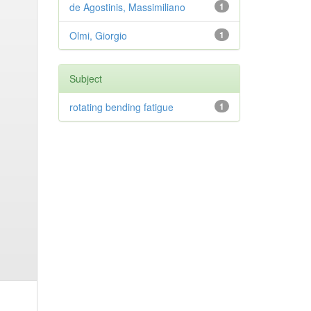
de Agostinis, Massimiliano
1
Olmi, Giorgio
1
Subject
rotating bending fatigue
1