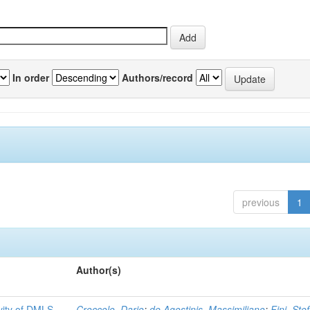
In order
Authors/record
previous
1
Author(s)
ivity of DMLS
Croccolo, Dario
;
de Agostinis, Massimiliano
;
Fini, Ste