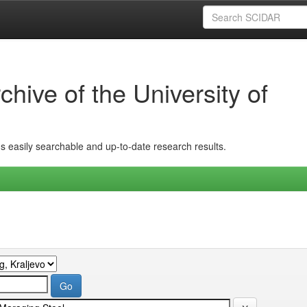
hive of the University of
ins easily searchable and up-to-date research results.