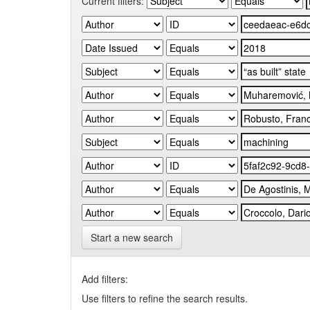
Current filters:
Start a new search
Add filters:
Use filters to refine the search results.