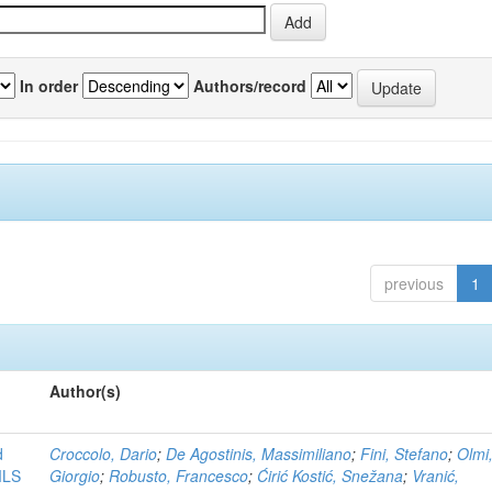
In order
Authors/record
previous
1
Author(s)
d
Croccolo, Dario
;
De Agostinis, Massimiliano
;
Fini, Stefano
;
Olmi
MLS
Giorgio
;
Robusto, Francesco
;
Ćirić Kostić, Snežana
;
Vranić,