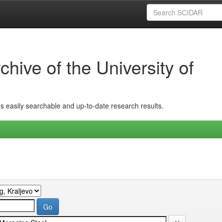
hive of the University of
ins easily searchable and up-to-date research results.