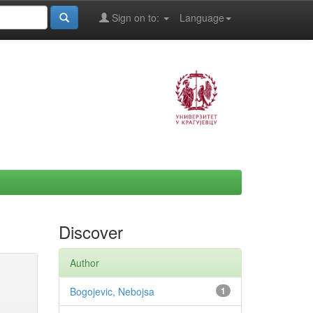
Sign on to:
Language
Discover
Author
Bogojevic, Nebojsa
1