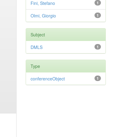
Fini, Stefano
1
Olmi, Giorgio
1
Subject
DMLS
1
Type
conferenceObject
1