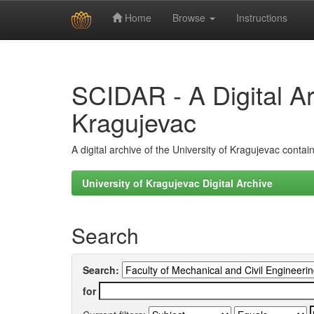
Home
Browse
Instructions
Skip
navigation
SCIDAR - A Digital Arc
Kragujevac
A digital archive of the University of Kragujevac conta
University of Kragujevac Digital Archive
Search
Search:
for