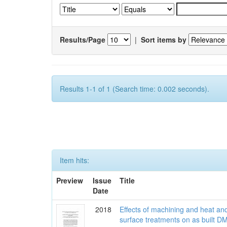
Results/Page
|
Sort items by
Results 1-1 of 1 (Search time: 0.002 seconds).
Item hits:
Preview
Issue
Title
Date
2018
Effects of machining and heat an
surface treatments on as built D