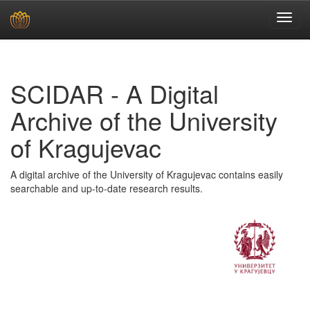
Skip
navigation
SCIDAR - A Digital
Archive of the University
of Kragujevac
A digital archive of the University of Kragujevac contains easily
searchable and up-to-date research results.