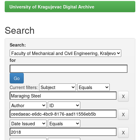
University of Kragujevac Digital Archive
Search
Search:
for
Current filters: