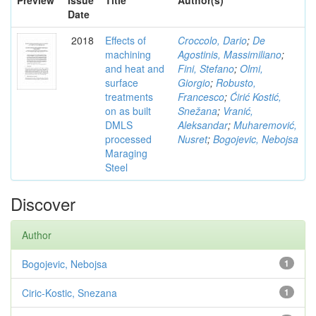
Preview
Issue
Title
Author(s)
Date
2018
Effects of
Croccolo, Dario
;
De
machining
Agostinis, Massimiliano
;
and heat and
Fini, Stefano
;
Olmi,
surface
Giorgio
;
Robusto,
treatments
Francesco
;
Ćirić Kostić,
on as built
Snežana
;
Vranić,
DMLS
Aleksandar
;
Muharemović,
processed
Nusret
;
Bogojevic, Nebojsa
Maraging
Steel
Discover
Author
Bogojevic, Nebojsa
1
Ciric-Kostic, Snezana
1