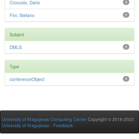
Croccolo, Dario
1
Fini, Stefano
1
Subject
DMLS
1
Type
conferenceObject
1
University of Kragujevac Computing Center
Copyright © 2018-2023
University of Kragujevac
-
Feedback