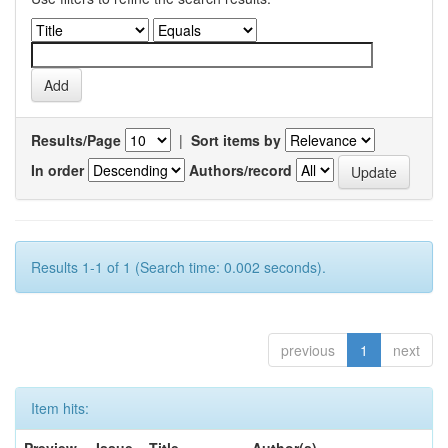
Results/Page
|
Sort items by
In order
Authors/record
Results 1-1 of 1 (Search time: 0.002 seconds).
previous
1
next
Item hits: