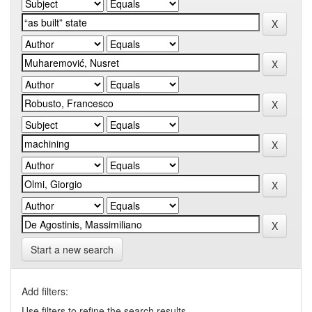
Start a new search
Add filters:
Use filters to refine the search results.