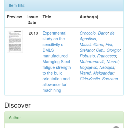
Item hits:
Preview
Issue
Title
Author(s)
Date
2018
Experimental
Croccolo, Dario
;
de
study on the
Agostinis,
sensitivity of
Massimiliano
;
Fini,
DMLS
Stefano
;
Olmi, Giorgio
;
manufactured
Robusto, Francesco
;
Maraging Steel
Muharemović, Nusret
;
fatigue strength
Bogojevic, Nebojsa
;
to the build
Vranić, Aleksandar
;
orientation and
Ciric-Kostic, Snezana
allowance for
machining
Discover
Author