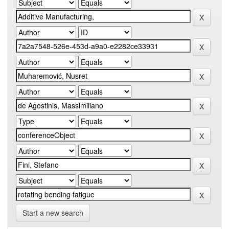
Start a new search