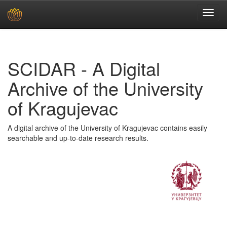
Skip
navigation
SCIDAR - A Digital
Archive of the University
of Kragujevac
A digital archive of the University of Kragujevac contains easily
searchable and up-to-date research results.