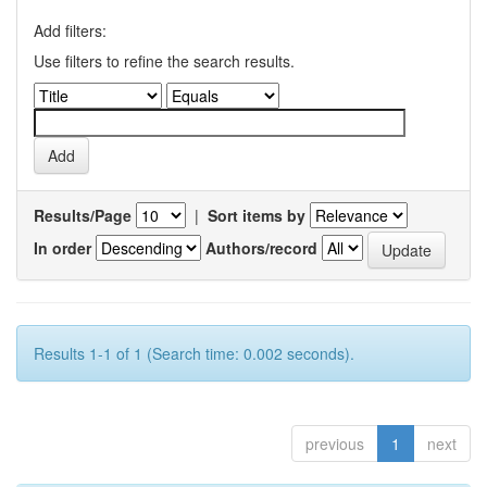
Add filters:
Use filters to refine the search results.
Results/Page
|
Sort items by
In order
Authors/record
Results 1-1 of 1 (Search time: 0.002 seconds).
previous
1
next