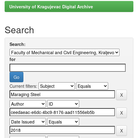
University of Kragujevac Digital Archive
Search
Search:
for
Current filters: