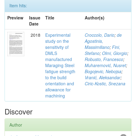
Item hits:
Preview
Issue
Title
Author(s)
Date
2018
Experimental
Croccolo, Dario
;
de
study on the
Agostinis,
sensitivity of
Massimiliano
;
Fini,
DMLS
Stefano
;
Olmi, Giorgio
;
manufactured
Robusto, Francesco
;
Maraging Steel
Muharemović, Nusret
;
fatigue strength
Bogojevic, Nebojsa
;
to the build
Vranić, Aleksandar
;
orientation and
Ciric-Kostic, Snezana
allowance for
machining
Discover
Author