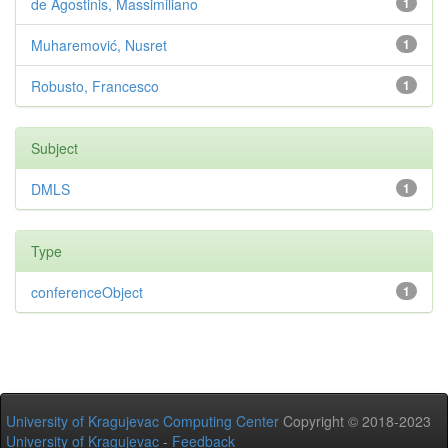
de Agostinis, Massimiliano
1
Muharemović, Nusret
1
Robusto, Francesco
1
Subject
DMLS
1
Type
conferenceObject
1
University of Kragujevac Computing Center
Copyright © 2018-2023
University of Kragujevac
-
Feedback