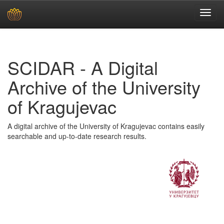
Skip
navigation
SCIDAR - A Digital
Archive of the University
of Kragujevac
A digital archive of the University of Kragujevac contains easily
searchable and up-to-date research results.