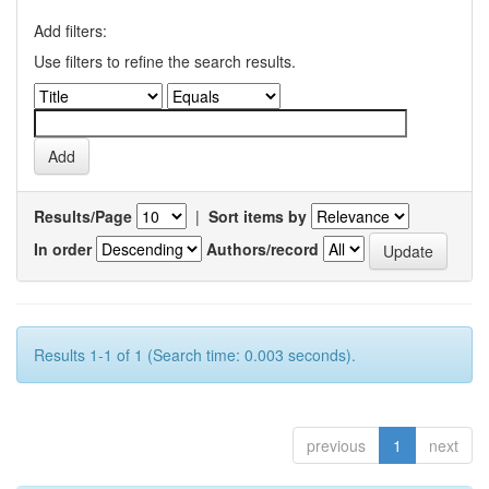
Add filters:
Use filters to refine the search results.
Results/Page
|
Sort items by
In order
Authors/record
Results 1-1 of 1 (Search time: 0.003 seconds).
previous
1
next