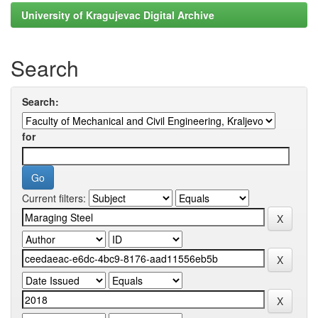
University of Kragujevac Digital Archive
Search
Search:
for
Current filters: