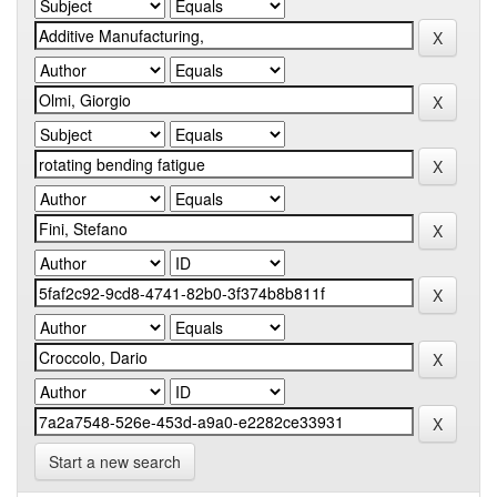
Start a new search