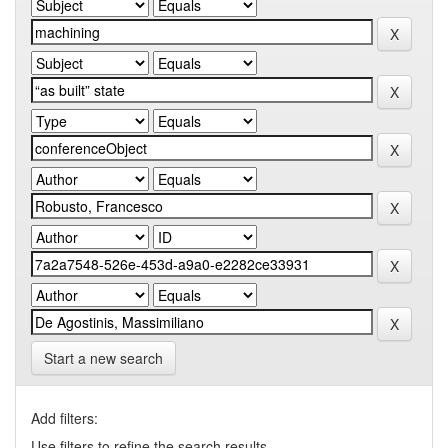
Start a new search
Add filters:
Use filters to refine the search results.