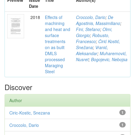
Preview
Issue
Title
Author(s)
Date
2018
Effects of
Croccolo, Dario
;
De
machining
Agostinis, Massimiliano
;
and heat and
Fini, Stefano
;
Olmi,
surface
Giorgio
;
Robusto,
treatments
Francesco
;
Ćirić Kostić,
on as built
Snežana
;
Vranić,
DMLS
Aleksandar
;
Muharemović,
processed
Nusret
;
Bogojevic, Nebojsa
Maraging
Steel
Discover
Author
Ciric-Kostic, Snezana
1
Croccolo, Dario
1