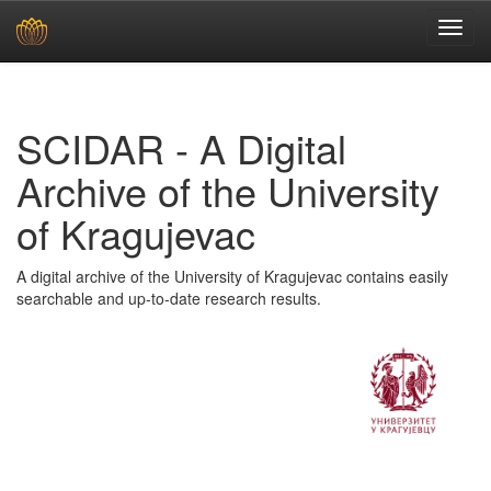
Skip
navigation
SCIDAR - A Digital
Archive of the University
of Kragujevac
A digital archive of the University of Kragujevac contains easily
searchable and up-to-date research results.