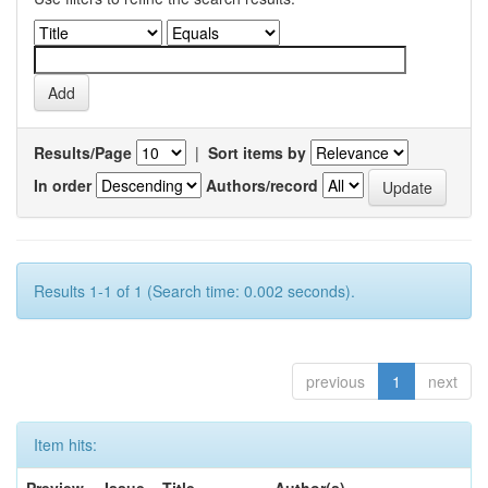
Results/Page
|
Sort items by
In order
Authors/record
Results 1-1 of 1 (Search time: 0.002 seconds).
previous
1
next
Item hits: