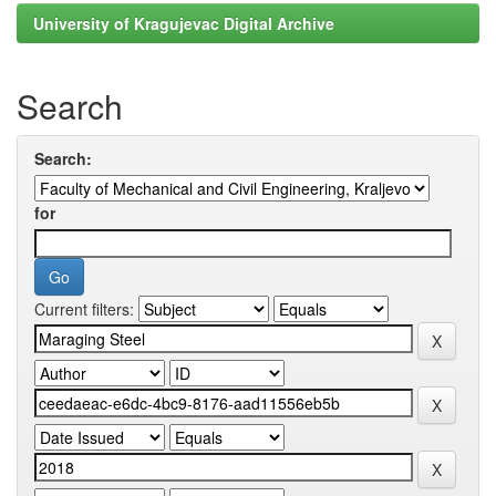
University of Kragujevac Digital Archive
Search
Search:
for
Current filters: