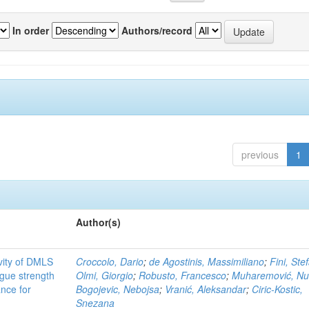
In order
Authors/record
previous
1
Author(s)
ivity of DMLS
Croccolo, Dario
;
de Agostinis, Massimiliano
;
Fini, Ste
gue strength
Olmi, Giorgio
;
Robusto, Francesco
;
Muharemović, Nu
ance for
Bogojevic, Nebojsa
;
Vranić, Aleksandar
;
Ciric-Kostic,
Snezana