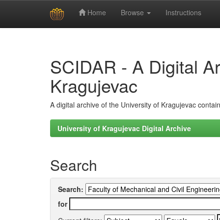
Home
Browse
Instructions
Skip
navigation
SCIDAR - A Digital Arc
Kragujevac
A digital archive of the University of Kragujevac conta
University of Kragujevac Digital Archive
Search
Search:
for