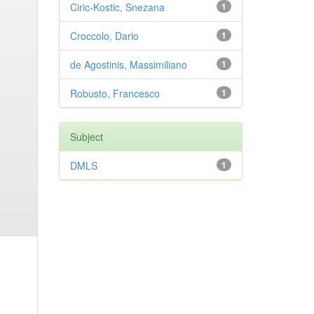
Ciric-Kostic, Snezana
1
Croccolo, Dario
1
de Agostinis, Massimiliano
1
Robusto, Francesco
1
Subject
DMLS
1