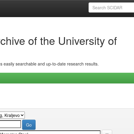
hive of the University of
ins easily searchable and up-to-date research results.