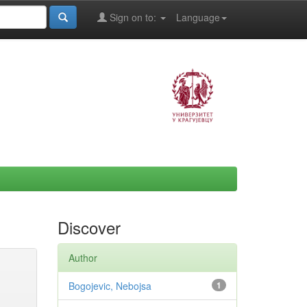
Sign on to:
Language
Discover
Author
Bogojevic, Nebojsa
1