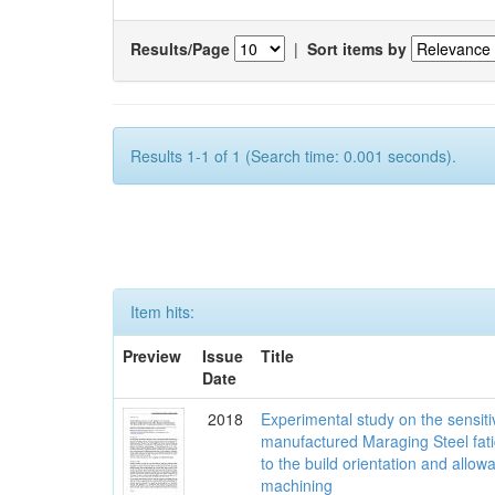
Results/Page
|
Sort items by
Results 1-1 of 1 (Search time: 0.001 seconds).
Item hits:
Preview
Issue
Title
Date
2018
Experimental study on the sensit
manufactured Maraging Steel fati
to the build orientation and allow
machining