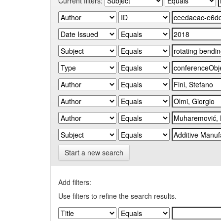
Current filters:
Start a new search
Add filters:
Use filters to refine the search results.